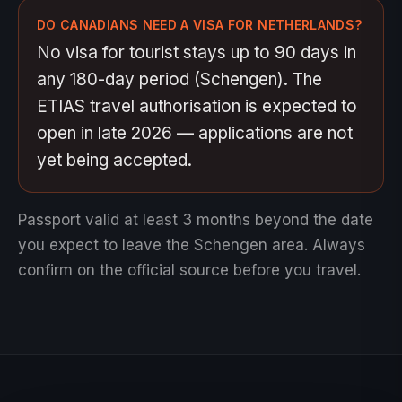
DO CANADIANS NEED A VISA FOR NETHERLANDS?
No visa for tourist stays up to 90 days in
any 180-day period (Schengen). The
ETIAS travel authorisation is expected to
open in late 2026 — applications are not
yet being accepted.
Passport valid at least 3 months beyond the date
you expect to leave the Schengen area.
Always
confirm on the official source before you travel.