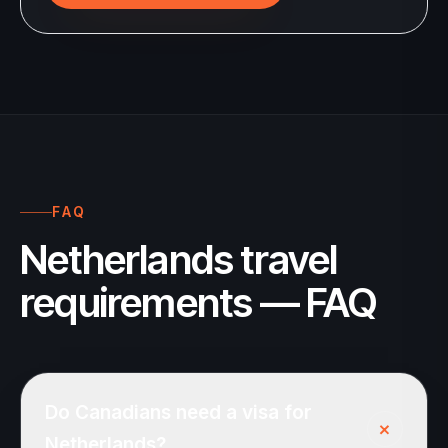
FAQ
Netherlands travel
requirements — FAQ
Do Canadians need a visa for
+
Netherlands?