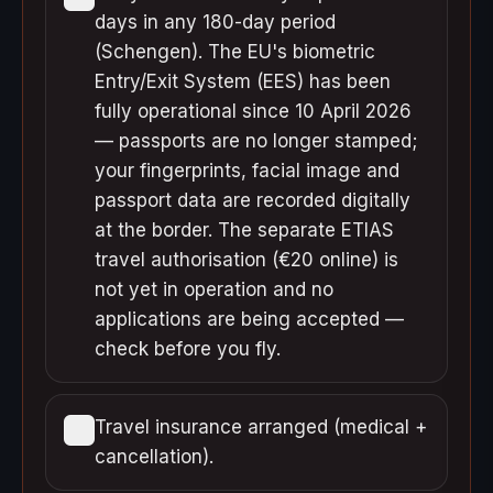
days in any 180-day period
(Schengen). The EU's biometric
Entry/Exit System (EES) has been
fully operational since 10 April 2026
— passports are no longer stamped;
your fingerprints, facial image and
passport data are recorded digitally
at the border. The separate ETIAS
travel authorisation (€20 online) is
not yet in operation and no
applications are being accepted —
check before you fly.
Travel insurance arranged (medical +
cancellation).