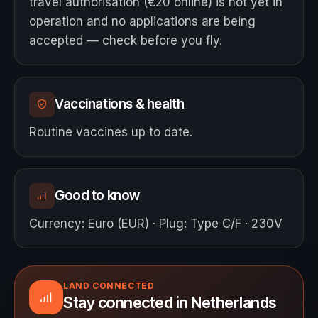
travel authorisation (€20 online) is not yet in
operation and no applications are being
accepted — check before you fly.
Vaccinations & health
Routine vaccines up to date.
Good to know
Currency
:
Euro (EUR)
·
Plug
:
Type C/F · 230V
LAND CONNECTED
Stay connected in Netherlands