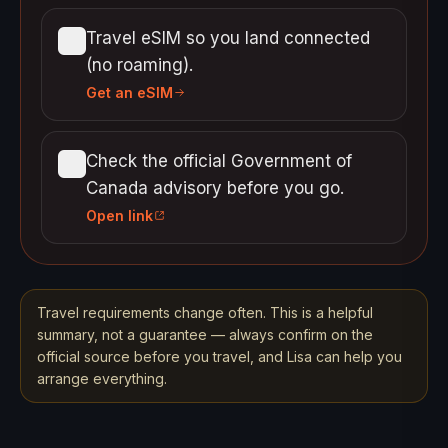
Travel eSIM so you land connected
(no roaming).
Get an eSIM
Check the official Government of
Canada advisory before you go.
Open link
Travel requirements change often. This is a helpful
summary, not a guarantee — always confirm on the
official source before you travel, and Lisa can help you
arrange everything.