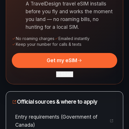
A TravelDesign travel eSIM installs
before you fly and works the moment
you land — no roaming bills, no
hunting for a local SIM.
No roaming charges
Emailed instantly
Keep your number for calls & texts
Get my eSIM
Share
Official sources & where to apply
Entry requirements (Government of
Canada)