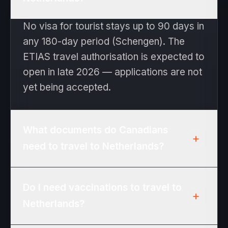
No visa for tourist stays up to 90 days in
any 180-day period (Schengen). The
ETIAS travel authorisation is expected to
open in late 2026 — applications are not
yet being accepted.
What documents do Canadians
+
need to travel to Netherlands?
Passport valid at least 3 months beyond
Do I need vaccinations to travel to
the date you expect to leave the
+
Netherlands?
Schengen area. No visa for tourist stays
up to 90 days in any 180-day period