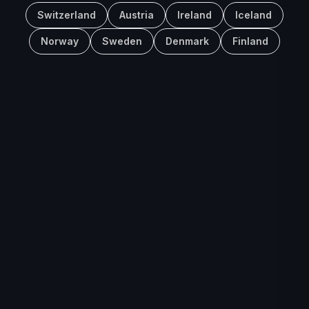
Switzerland
Austria
Ireland
Iceland
Norway
Sweden
Denmark
Finland