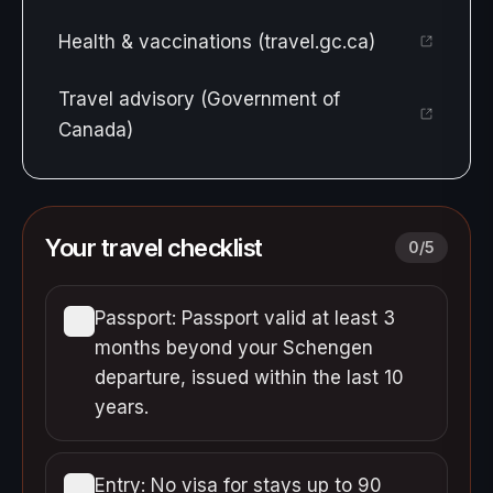
Health & vaccinations (travel.gc.ca)
Travel advisory (Government of
Canada)
Your travel checklist
0
/
5
Passport: Passport valid at least 3
months beyond your Schengen
departure, issued within the last 10
years.
Entry: No visa for stays up to 90