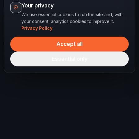
Your privacy
We use essential cookies to run the site and, with
your consent, analytics cookies to improve it.
Privacy Policy
Accept all
Essential only