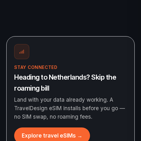
STAY CONNECTED
Heading to Netherlands? Skip the
roaming bill
Land with your data already working. A
TravelDesign eSIM installs before you go —
no SIM swap, no roaming fees.
Explore travel eSIMs
→