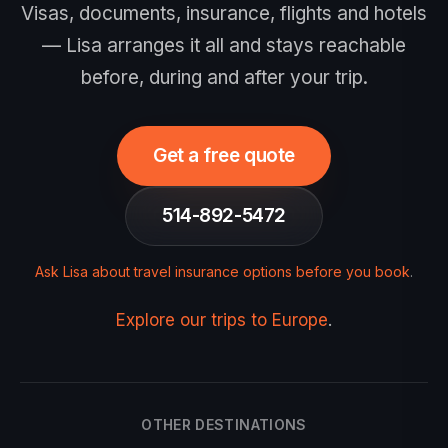
Visas, documents, insurance, flights and hotels
— Lisa arranges it all and stays reachable
before, during and after your trip.
Get a free quote
514-892-5472
Ask Lisa about travel insurance options before you book
.
Explore our trips to Europe
.
OTHER DESTINATIONS