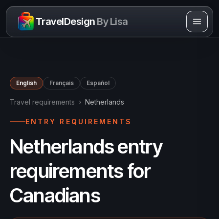
Skip to content
TravelDesign
By Lisa
English
Français
Español
Travel requirements
›
Netherlands
ENTRY REQUIREMENTS
Netherlands entry
requirements for
Canadians