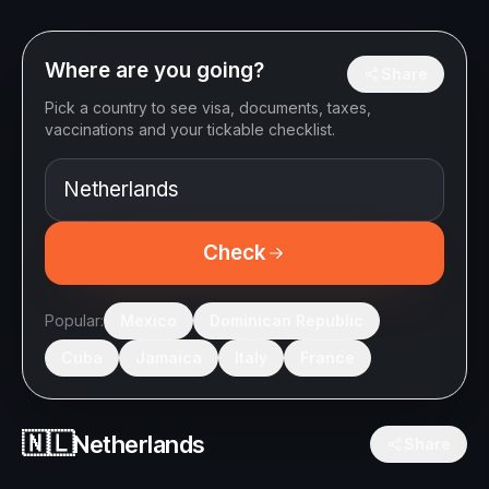
Where are you going?
Share
Pick a country to see visa, documents, taxes,
vaccinations and your tickable checklist.
Check
Popular:
Mexico
Dominican Republic
Cuba
Jamaica
Italy
France
🇳🇱
Netherlands
Share