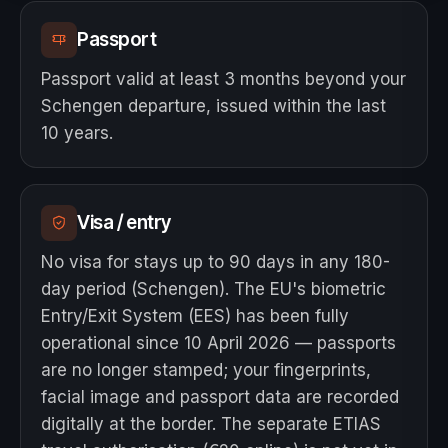
Passport
Passport valid at least 3 months beyond your
Schengen departure, issued within the last
10 years.
Visa / entry
No visa for stays up to 90 days in any 180-
day period (Schengen). The EU's biometric
Entry/Exit System (EES) has been fully
operational since 10 April 2026 — passports
are no longer stamped; your fingerprints,
facial image and passport data are recorded
digitally at the border. The separate ETIAS