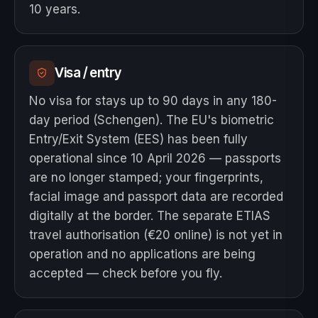
10 years.
Visa / entry
No visa for stays up to 90 days in any 180-
day period (Schengen). The EU's biometric
Entry/Exit System (EES) has been fully
operational since 10 April 2026 — passports
are no longer stamped; your fingerprints,
facial image and passport data are recorded
digitally at the border. The separate ETIAS
travel authorisation (€20 online) is not yet in
operation and no applications are being
accepted — check before you fly.