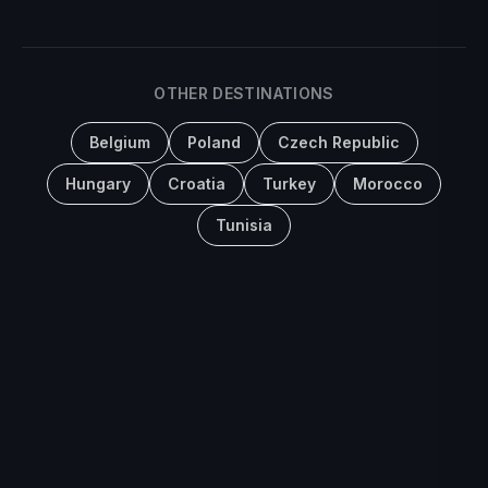
OTHER DESTINATIONS
Belgium
Poland
Czech Republic
Hungary
Croatia
Turkey
Morocco
Tunisia