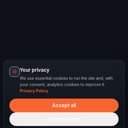
Your privacy
We use essential cookies to run the site and, with
your consent, analytics cookies to improve it.
Privacy Policy
Accept all
Essential only