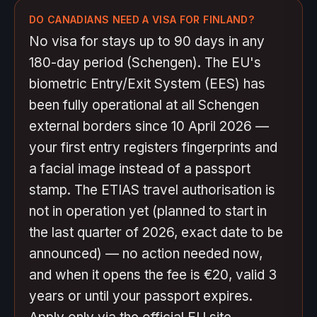
DO CANADIANS NEED A VISA FOR FINLAND?
No visa for stays up to 90 days in any
180-day period (Schengen). The EU's
biometric Entry/Exit System (EES) has
been fully operational at all Schengen
external borders since 10 April 2026 —
your first entry registers fingerprints and
a facial image instead of a passport
stamp. The ETIAS travel authorisation is
not in operation yet (planned to start in
the last quarter of 2026, exact date to be
announced) — no action needed now,
and when it opens the fee is €20, valid 3
years or until your passport expires.