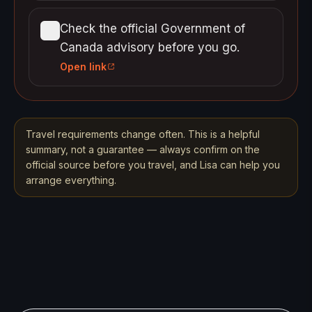
Check the official Government of
Canada advisory before you go.
Open link
Travel requirements change often. This is a helpful
summary, not a guarantee — always confirm on the
official source before you travel, and Lisa can help you
arrange everything.