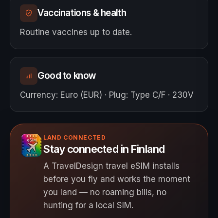
Vaccinations & health
Routine vaccines up to date.
Good to know
Currency
:
Euro (EUR)
·
Plug
:
Type C/F · 230V
LAND CONNECTED
Stay connected in Finland
A TravelDesign travel eSIM installs
before you fly and works the moment
you land — no roaming bills, no
hunting for a local SIM.