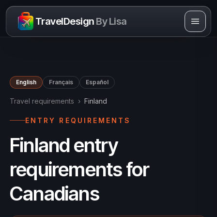
Skip to content
TravelDesign
By Lisa
English
Français
Español
Travel requirements
›
Finland
ENTRY REQUIREMENTS
Finland entry
requirements for
Canadians