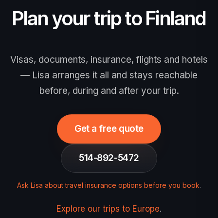
announced) — no action needed now,
Plan your trip to Finland
and when it opens the fee is €20, valid 3
years or until your passport expires.
Apply only via the official EU site,
Visas, documents, insurance, flights and hotels
europa.eu/etias. Travel insurance is
— Lisa arranges it all and stays reachable
strongly recommended.
before, during and after your trip.
Get a free quote
514-892-5472
Ask Lisa about travel insurance options before you book
.
Explore our trips to Europe
.