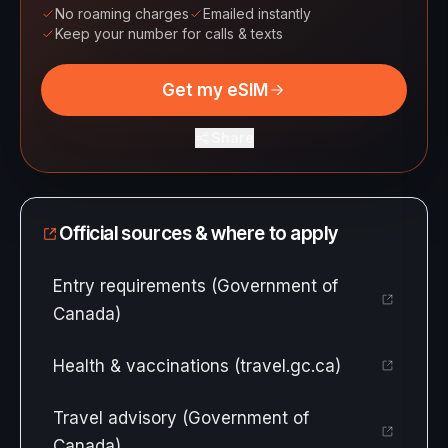
No roaming charges
Emailed instantly
Keep your number for calls & texts
Get my eSIM
Share
Official sources & where to apply
Entry requirements (Government of
Canada)
Health & vaccinations (travel.gc.ca)
Travel advisory (Government of
Canada)