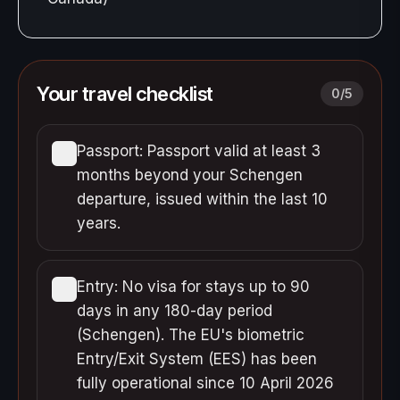
Your travel checklist
0
/
5
Passport: Passport valid at least 3
months beyond your Schengen
departure, issued within the last 10
years.
Entry: No visa for stays up to 90
days in any 180-day period
(Schengen). The EU's biometric
Entry/Exit System (EES) has been
fully operational since 10 April 2026