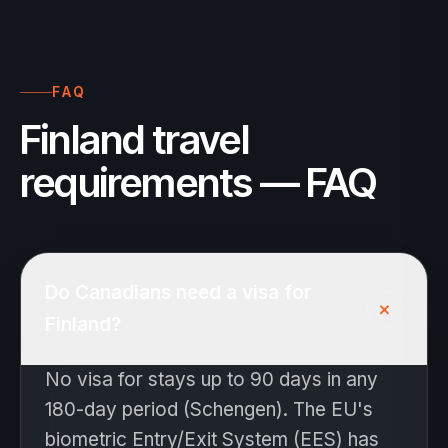
FAQ
Finland travel
requirements — FAQ
Do Canadians need a visa for
+
Finland?
No visa for stays up to 90 days in any
180-day period (Schengen). The EU's
biometric Entry/Exit System (EES) has