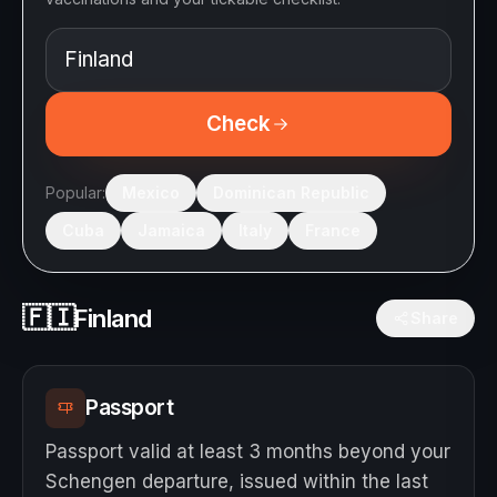
Check
Popular:
Mexico
Dominican Republic
Cuba
Jamaica
Italy
France
🇫🇮
Finland
Share
Passport
Passport valid at least 3 months beyond your
Schengen departure, issued within the last