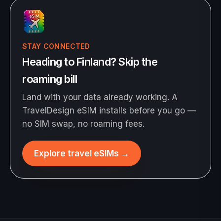
STAY CONNECTED
Heading to Finland? Skip the
roaming bill
Land with your data already working. A
TravelDesign eSIM installs before you go —
no SIM swap, no roaming fees.
Explore travel eSIMs
→