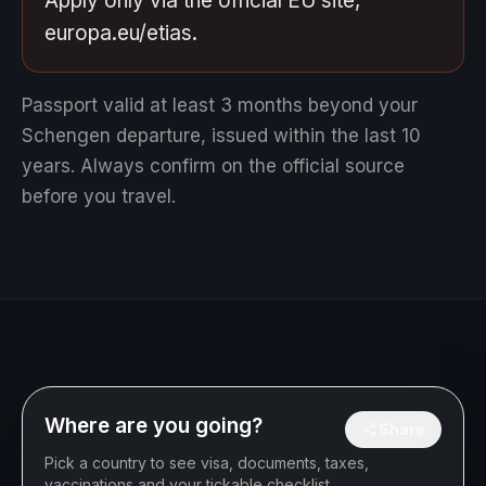
Apply only via the official EU site,
europa.eu/etias.
Passport valid at least 3 months beyond your
Schengen departure, issued within the last 10
years.
Always confirm on the official source
before you travel.
Where are you going?
Share
Pick a country to see visa, documents, taxes,
vaccinations and your tickable checklist.