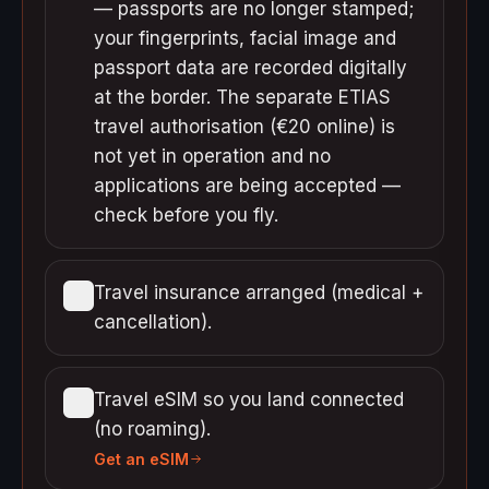
— passports are no longer stamped;
your fingerprints, facial image and
passport data are recorded digitally
at the border. The separate ETIAS
travel authorisation (€20 online) is
not yet in operation and no
applications are being accepted —
check before you fly.
Travel insurance arranged (medical +
cancellation).
Travel eSIM so you land connected
(no roaming).
Get an eSIM