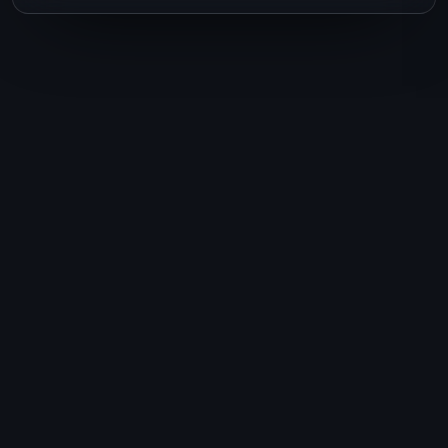
Ready to plan your
next journey?
Talk to Lisa today. One conversation,
and your dream trip starts to take
shape.