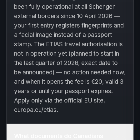
been fully operational at all Schengen
external borders since 10 April 2026 —
your first entry registers fingerprints and
a facial image instead of a passport
stamp. The ETIAS travel authorisation is
not in operation yet (planned to start in
the last quarter of 2026, exact date to
be announced) — no action needed now,
and when it opens the fee is €20, valid 3
years or until your passport expires.
Apply only via the official EU site,
europa.eu/etias.
What documents do Canadians