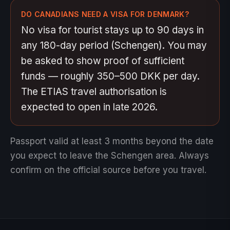
DO CANADIANS NEED A VISA FOR DENMARK?
No visa for tourist stays up to 90 days in
any 180-day period (Schengen). You may
be asked to show proof of sufficient
funds — roughly 350–500 DKK per day.
The ETIAS travel authorisation is
expected to open in late 2026.
Passport valid at least 3 months beyond the date
you expect to leave the Schengen area.
Always
confirm on the official source before you travel.