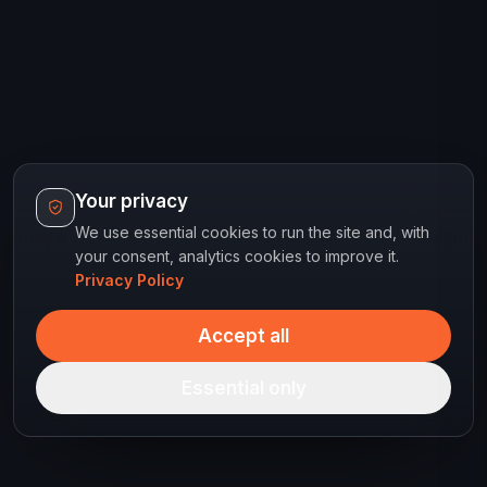
Your privacy
We use essential cookies to run the site and, with
your consent, analytics cookies to improve it.
Privacy Policy
Accept all
Essential only