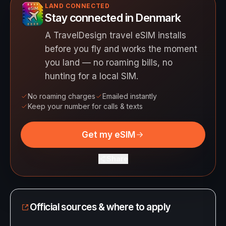
LAND CONNECTED
Stay connected in Denmark
A TravelDesign travel eSIM installs
before you fly and works the moment
you land — no roaming bills, no
hunting for a local SIM.
No roaming charges
Emailed instantly
Keep your number for calls & texts
Get my eSIM
Share
Official sources & where to apply