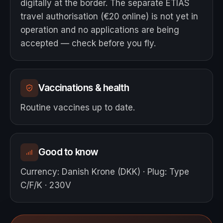
digitally at the border. The separate ETIAS
travel authorisation (€20 online) is not yet in
operation and no applications are being
accepted — check before you fly.
Vaccinations & health
Routine vaccines up to date.
Good to know
Currency
:
Danish Krone (DKK)
·
Plug
:
Type
C/F/K · 230V