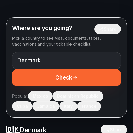
Where are you going?
Share
Pick a country to see visa, documents, taxes,
vaccinations and your tickable checklist.
Check
Popular:
Mexico
Dominican Republic
Cuba
Jamaica
Italy
France
🇩🇰
Denmark
Share