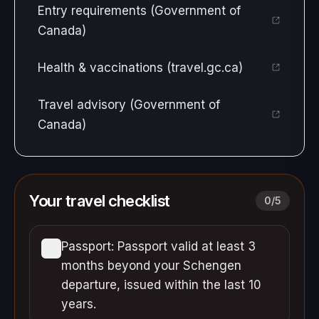
Entry requirements (Government of
Canada)
Health & vaccinations (travel.gc.ca)
Travel advisory (Government of
Canada)
Your travel checklist
0
/
5
Passport: Passport valid at least 3
months beyond your Schengen
departure, issued within the last 10
years.