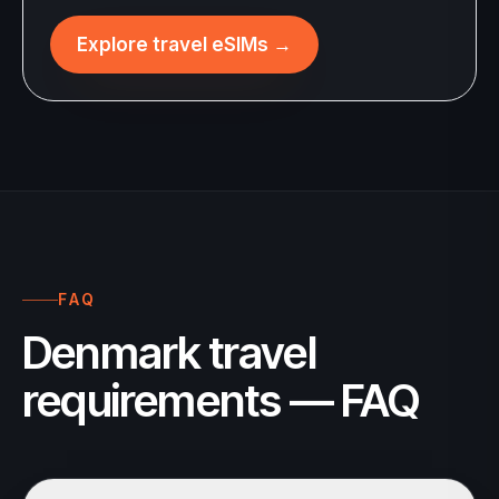
Explore travel eSIMs
→
FAQ
Denmark travel
requirements — FAQ