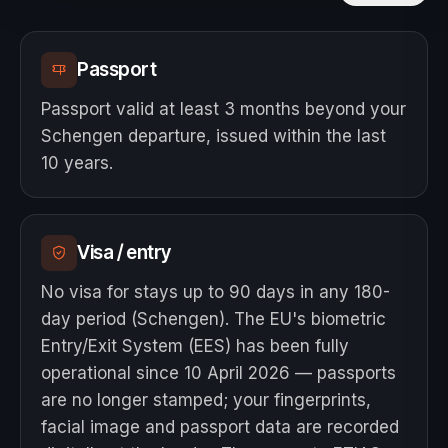
Passport
Passport valid at least 3 months beyond your
Schengen departure, issued within the last
10 years.
Visa / entry
No visa for stays up to 90 days in any 180-
day period (Schengen). The EU's biometric
Entry/Exit System (EES) has been fully
operational since 10 April 2026 — passports
are no longer stamped; your fingerprints,
facial image and passport data are recorded