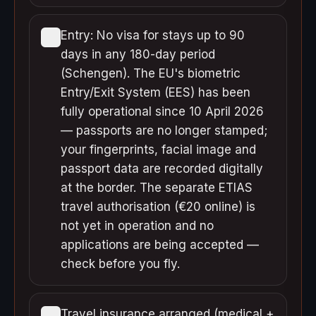
Entry: No visa for stays up to 90
days in any 180-day period
(Schengen). The EU's biometric
Entry/Exit System (EES) has been
fully operational since 10 April 2026
— passports are no longer stamped;
your fingerprints, facial image and
passport data are recorded digitally
at the border. The separate ETIAS
travel authorisation (€20 online) is
not yet in operation and no
applications are being accepted —
check before you fly.
Travel insurance arranged (medical +