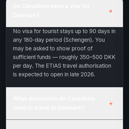
Do Canadians need a visa for
+
Denmark?
No visa for tourist stays up to 90 days in
any 180-day period (Schengen). You
may be asked to show proof of
sufficient funds — roughly 350–500 DKK
per day. The ETIAS travel authorisation
is expected to open in late 2026.
What documents do Canadians
+
need to travel to Denmark?
Passport valid at least 3 months beyond