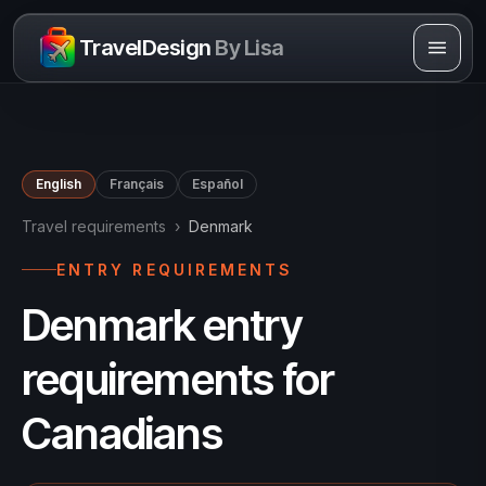
Skip to content
TravelDesign
By Lisa
English
Français
Español
Travel requirements
›
Denmark
ENTRY REQUIREMENTS
Denmark entry
requirements for
Canadians