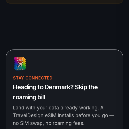
STAY CONNECTED
Heading to Denmark? Skip the
roaming bill
Land with your data already working. A
TravelDesign eSIM installs before you go —
no SIM swap, no roaming fees.