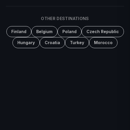
OTHER DESTINATIONS
Finland
Belgium
Poland
Czech Republic
Hungary
Croatia
Turkey
Morocco