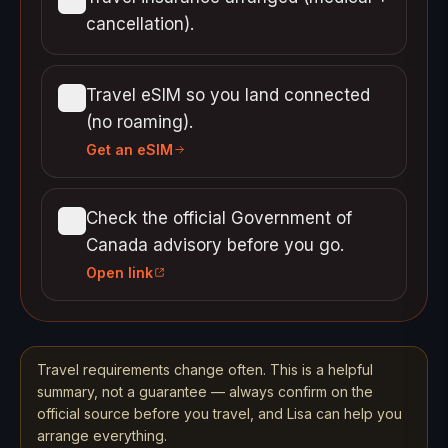
cancellation).
Travel eSIM so you land connected
(no roaming).
Get an eSIM
Check the official Government of
Canada advisory before you go.
Open link
Travel requirements change often. This is a helpful
summary, not a guarantee — always confirm on the
official source before you travel, and Lisa can help you
arrange everything.