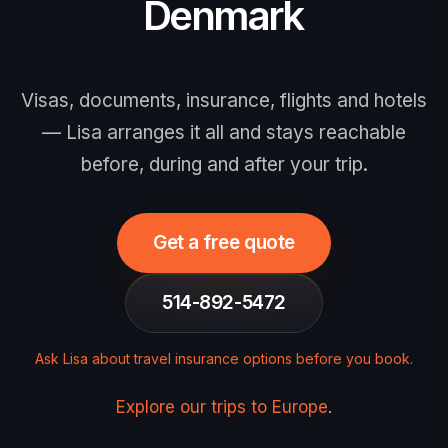
Denmark
Visas, documents, insurance, flights and hotels
— Lisa arranges it all and stays reachable
before, during and after your trip.
Get a free quote
514-892-5472
Ask Lisa about travel insurance options before you book
.
Explore our trips to Europe
.