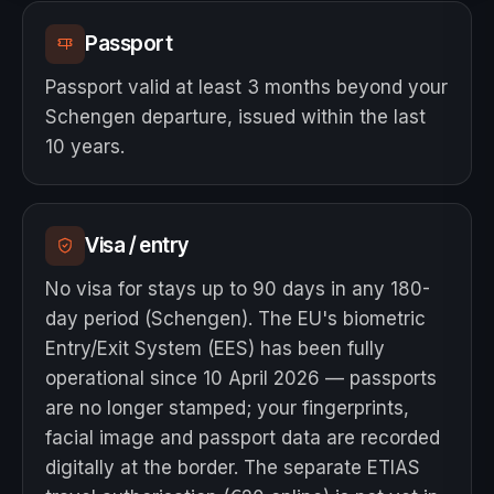
Passport
Passport valid at least 3 months beyond your
Schengen departure, issued within the last
10 years.
Visa / entry
No visa for stays up to 90 days in any 180-
day period (Schengen). The EU's biometric
Entry/Exit System (EES) has been fully
operational since 10 April 2026 — passports
are no longer stamped; your fingerprints,
facial image and passport data are recorded
digitally at the border. The separate ETIAS