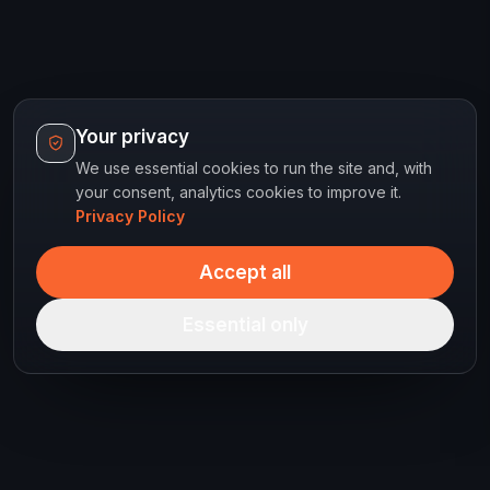
Your privacy
We use essential cookies to run the site and, with
your consent, analytics cookies to improve it.
Privacy Policy
Accept all
Essential only