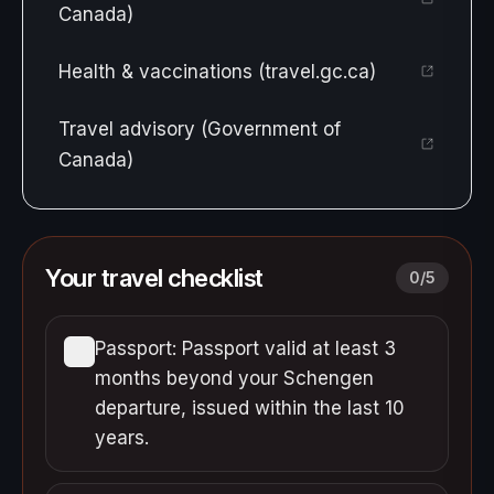
Canada)
Health & vaccinations (travel.gc.ca)
Travel advisory (Government of
Canada)
Your travel checklist
0
/
5
Passport: Passport valid at least 3
months beyond your Schengen
departure, issued within the last 10
years.