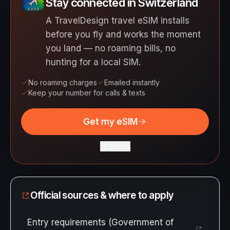
Stay connected in Switzerland
A TravelDesign travel eSIM installs
before you fly and works the moment
you land — no roaming bills, no
hunting for a local SIM.
No roaming charges
Emailed instantly
Keep your number for calls & texts
Get my eSIM
Share
Official sources & where to apply
Entry requirements (Government of