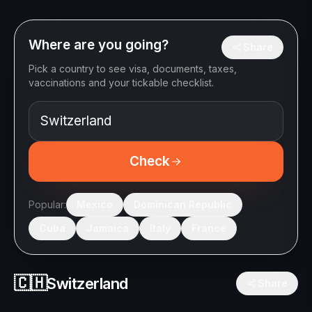
Where are you going?
Share
Pick a country to see visa, documents, taxes,
vaccinations and your tickable checklist.
Check
Popular:
Mexico
Dominican Republic
Cuba
Jamaica
Italy
France
🇨🇭
Switzerland
Share