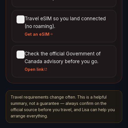
Travel eSIM so you land connected
(no roaming).
Get an eSIM
Check the official Government of
Canada advisory before you go.
Open link
Travel requirements change often. This is a helpful
summary, not a guarantee — always confirm on the
official source before you travel, and Lisa can help you
arrange everything.