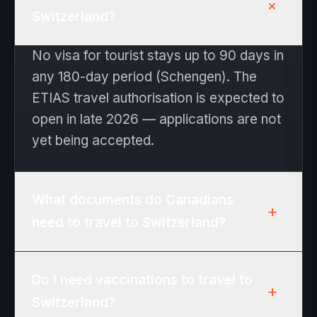
+
Switzerland?
No visa for tourist stays up to 90 days in
any 180-day period (Schengen). The
ETIAS travel authorisation is expected to
open in late 2026 — applications are not
yet being accepted.
What documents do Canadians
+
need to travel to Switzerland?
Passport valid at least 3 months beyond
Do I need vaccinations to travel to
the date you expect to leave the
+
Switzerland?
Schengen area. No visa for tourist stays