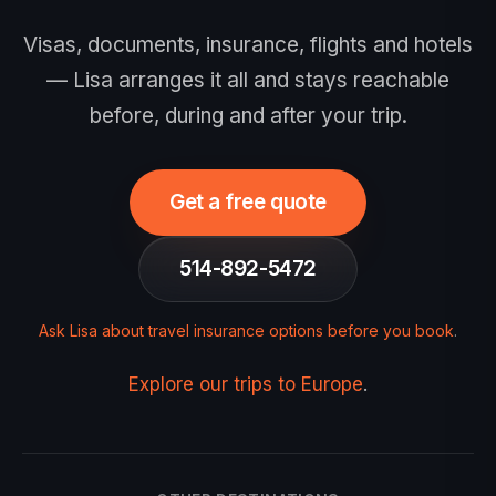
Visas, documents, insurance, flights and hotels
— Lisa arranges it all and stays reachable
before, during and after your trip.
Get a free quote
514-892-5472
Ask Lisa about travel insurance options before you book
.
Explore our trips to Europe
.