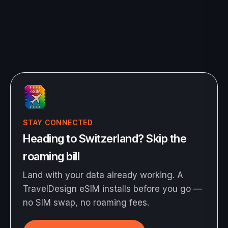
STAY CONNECTED
Heading to Switzerland? Skip the
roaming bill
Land with your data already working. A
TravelDesign eSIM installs before you go —
no SIM swap, no roaming fees.