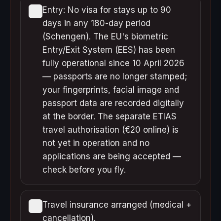
Entry: No visa for stays up to 90
days in any 180-day period
(Schengen). The EU's biometric
Entry/Exit System (EES) has been
fully operational since 10 April 2026
— passports are no longer stamped;
your fingerprints, facial image and
passport data are recorded digitally
at the border. The separate ETIAS
travel authorisation (€20 online) is
not yet in operation and no
applications are being accepted —
check before you fly.
Travel insurance arranged (medical +
cancellation).