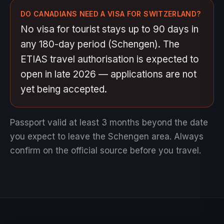
DO CANADIANS NEED A VISA FOR SWITZERLAND?
No visa for tourist stays up to 90 days in
any 180-day period (Schengen). The
ETIAS travel authorisation is expected to
open in late 2026 — applications are not
yet being accepted.
Passport valid at least 3 months beyond the date
you expect to leave the Schengen area.
Always
confirm on the official source before you travel.