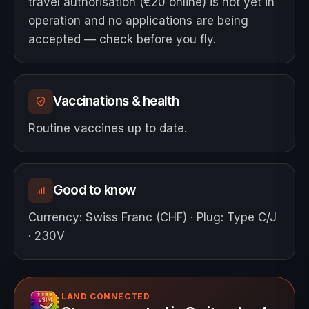
travel authorisation (€20 online) is not yet in
operation and no applications are being
accepted — check before you fly.
Vaccinations & health
Routine vaccines up to date.
Good to know
Currency
:
Swiss Franc (CHF)
·
Plug
:
Type C/J
· 230V
LAND CONNECTED