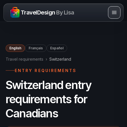
Skip to content
TravelDesign
By Lisa
English
Français
Español
Travel requirements
›
Switzerland
ENTRY REQUIREMENTS
Switzerland entry
requirements for
Canadians