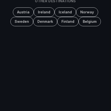
OTHER DESTINATIONS
Austria
Ireland
Iceland
Norway
Sweden
Denmark
Finland
Belgium