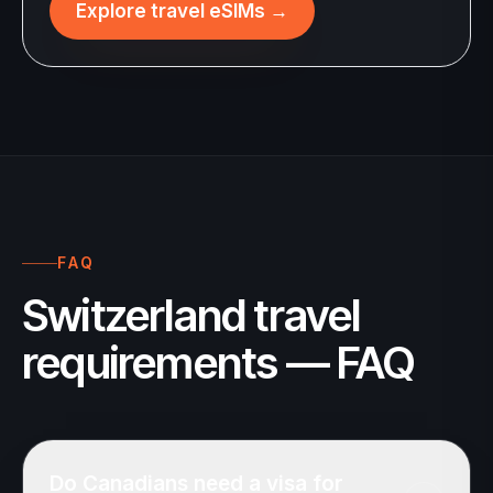
Explore travel eSIMs
→
FAQ
Switzerland travel
requirements — FAQ
Do Canadians need a visa for