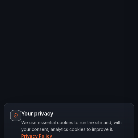
Your privacy
We use essential cookies to run the site and, with
your consent, analytics cookies to improve it.
Privacy Policy