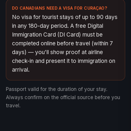
DO CANADIANS NEED A VISA FOR CURAÇAO?
No visa for tourist stays of up to 90 days
in any 180-day period. A free Digital
Immigration Card (DI Card) must be
completed online before travel (within 7
days) — you'll show proof at airline
check-in and present it to immigration on
arrival.
Passport valid for the duration of your stay.
Always confirm on the official source before you
travel.