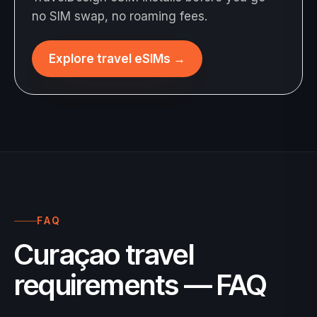
no SIM swap, no roaming fees.
Explore travel eSIMs
→
FAQ
Curaçao travel
requirements — FAQ