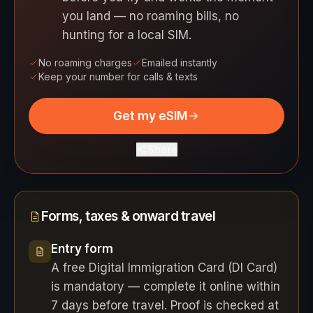
you land — no roaming bills, no
hunting for a local SIM.
No roaming charges
Emailed instantly
Keep your number for calls & texts
Get my eSIM
Share
Forms, taxes & onward travel
Entry form
A free Digital Immigration Card (DI Card)
is mandatory — complete it online within
7 days before travel. Proof is checked at