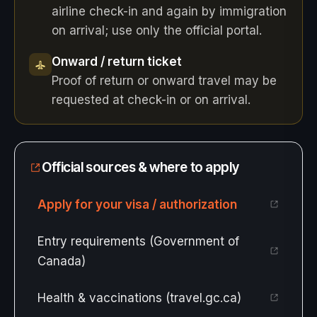
airline check-in and again by immigration
on arrival; use only the official portal.
Onward / return ticket
Proof of return or onward travel may be
requested at check-in or on arrival.
Official sources & where to apply
Apply for your visa / authorization
Entry requirements (Government of
Canada)
Health & vaccinations (travel.gc.ca)