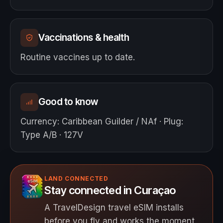
Vaccinations & health
Routine vaccines up to date.
Good to know
Currency
:
Caribbean Guilder / NAf
·
Plug
:
Type A/B · 127V
LAND CONNECTED
Stay connected in Curaçao
A TravelDesign travel eSIM installs
before you fly and works the moment