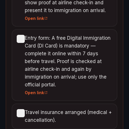
show proof at airline check-in and
present it to immigration on arrival.
Open link
Entry form: A free Digital Immigration
Card (DI Card) is mandatory —
complete it online within 7 days
before travel. Proof is checked at
airline check-in and again by
immigration on arrival; use only the
official portal.
Open link
Travel insurance arranged (medical +
cancellation).