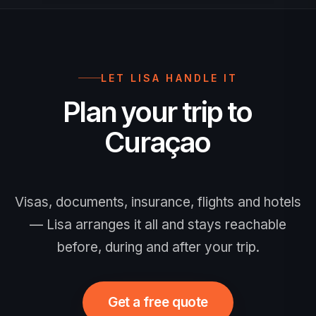
7 days before travel. Proof is checked
at airline check-in and again by
immigration on arrival; use only the
official portal.
LET LISA HANDLE IT
Plan your trip to
Curaçao
Visas, documents, insurance, flights and hotels
— Lisa arranges it all and stays reachable
before, during and after your trip.
Get a free quote