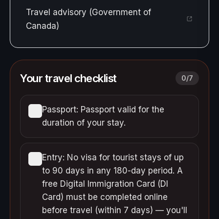
Travel advisory (Government of
Canada)
Your travel checklist
0
/
7
Passport: Passport valid for the
duration of your stay.
Entry: No visa for tourist stays of up
to 90 days in any 180-day period. A
free Digital Immigration Card (DI
Card) must be completed online
before travel (within 7 days) — you'll