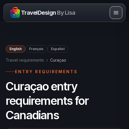
Skip to content
TravelDesign
By Lisa
English
Français
Español
Travel requirements
›
Curaçao
ENTRY REQUIREMENTS
Curaçao entry
requirements for
Canadians