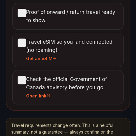
Proof of onward / return travel ready
to show.
Travel eSIM so you land connected
(no roaming).
Get an eSIM
Check the official Government of
Canada advisory before you go.
Open link
Travel requirements change often. This is a helpful
summary, not a guarantee — always confirm on the