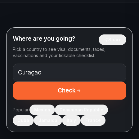
Where are you going?
Share
Pick a country to see visa, documents, taxes,
vaccinations and your tickable checklist.
Check
Popular:
Mexico
Dominican Republic
Cuba
Jamaica
Italy
France