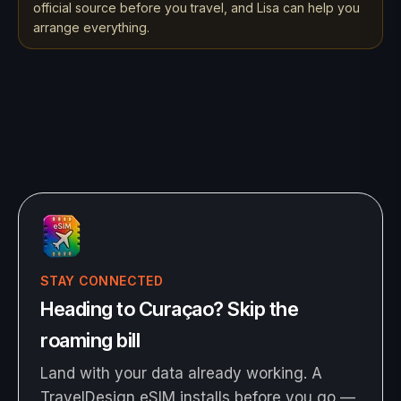
official source before you travel, and Lisa can help you
arrange everything.
STAY CONNECTED
Heading to Curaçao? Skip the
roaming bill
Land with your data already working. A
TravelDesign eSIM installs before you go —