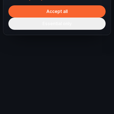
Accept all
Essential only
Ready to plan your
next journey?