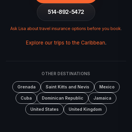
514-892-5472
Ask Lisa about travel insurance options before you book
.
Explore our trips to the Caribbean
.
OTHER DESTINATIONS
Grenada
Saint Kitts and Nevis
Mexico
Cuba
Dominican Republic
Jamaica
United States
United Kingdom