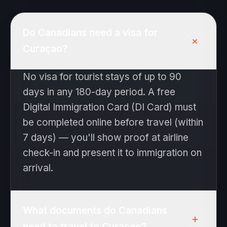
Do Canadians need a visa for
+
Curaçao?
No visa for tourist stays of up to 90
days in any 180-day period. A free
Digital Immigration Card (DI Card) must
be completed online before travel (within
7 days) — you'll show proof at airline
check-in and present it to immigration on
arrival.
What documents do Canadians
+
need to travel to Curaçao?