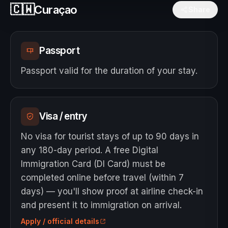
🇨🇼
Curaçao
Share
Passport
Passport valid for the duration of your stay.
Visa / entry
No visa for tourist stays of up to 90 days in
any 180-day period. A free Digital
Immigration Card (DI Card) must be
completed online before travel (within 7
days) — you'll show proof at airline check-in
and present it to immigration on arrival.
Apply / official details