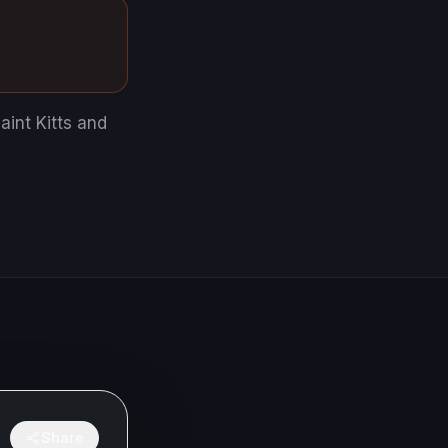
aint Kitts and
Share