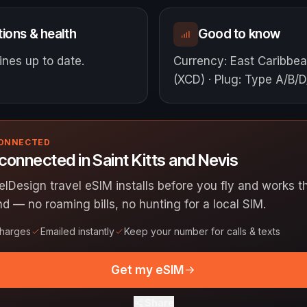
ions & health
Good to know
nes up to date.
Currency
:
East Caribbea
(XCD)
·
Plug
:
Type A/B/D
CONNECTED
connected in Saint Kitts and Nevis
elDesign travel eSIM installs before you fly and works
nd — no roaming bills, no hunting for a local SIM.
charges
Emailed instantly
Keep your number for calls & texts
Get my eSIM
Share