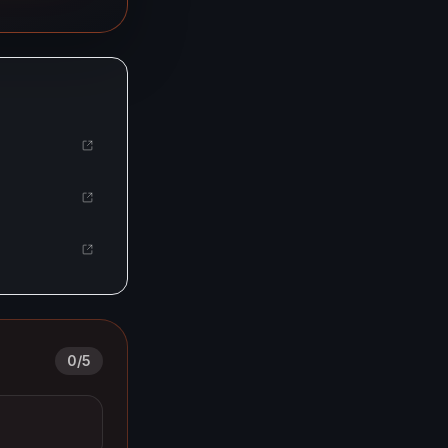
0
/
5