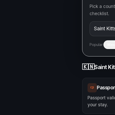
Pick a count
checklist.
Popular:
Mex
🇰🇳
Saint Ki
Passpor
Passport vali
your stay.