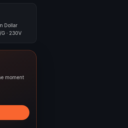
n Dollar
/G · 230V
 the moment