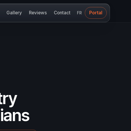
Gallery
Reviews
Contact
Portal
FR
try
ians