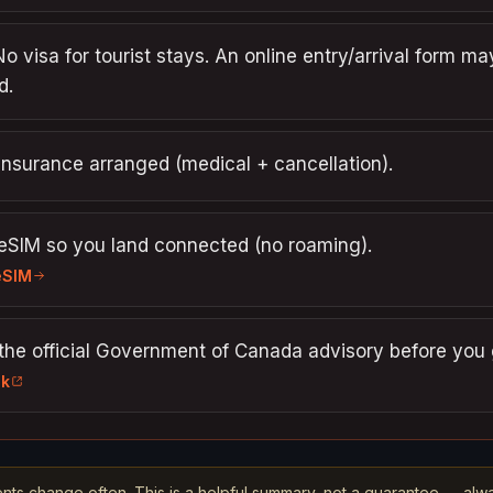
No visa for tourist stays. An online entry/arrival form ma
d.
insurance arranged (medical + cancellation).
 eSIM so you land connected (no roaming).
eSIM
the official Government of Canada advisory before you 
nk
nts change often. This is a helpful summary, not a guarantee — alw