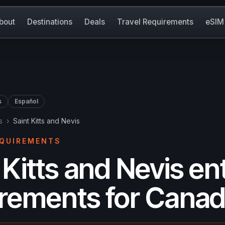
bout
Destinations
Deals
Travel Requirements
eSIM
s
Español
s
›
Saint Kitts and Nevis
EQUIREMENTS
 Kitts and Nevis en
irements for Canad