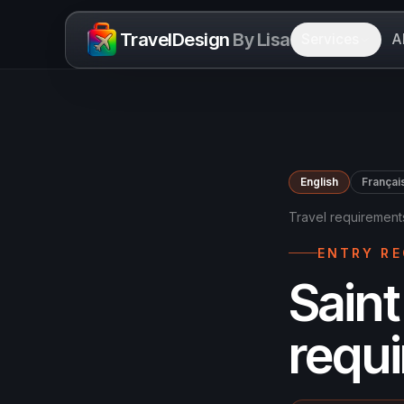
Skip to content
TravelDesign
By Lisa
Services
A
English
Françai
Travel requirement
ENTRY R
Saint
requ