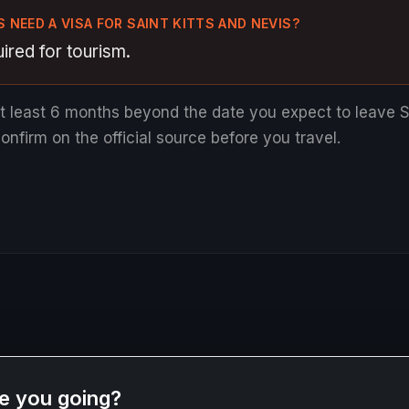
 NEED A VISA FOR SAINT KITTS AND NEVIS?
ired for tourism.
at least 6 months beyond the date you expect to leave S
nfirm on the official source before you travel.
e you going?