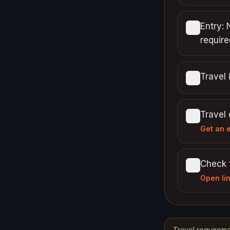
Entry: 
require
Travel 
Travel
Get an 
Check 
Open li
Travel requireme