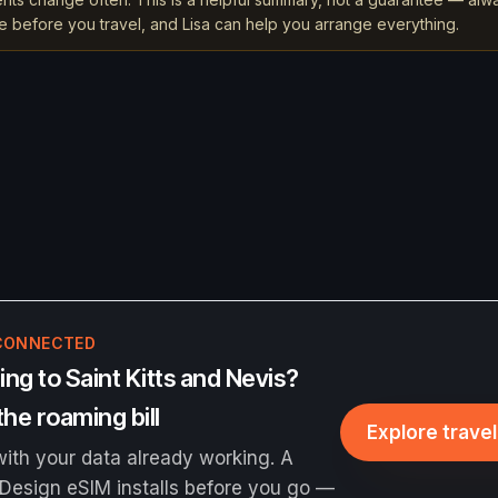
rce before you travel, and Lisa can help you arrange everything.
CONNECTED
ng to Saint Kitts and Nevis?
the roaming bill
Explore trave
ith your data already working. A
Design eSIM installs before you go —