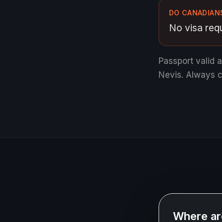
DO CANADIANS
No visa requ
Passport valid 
Nevis.
Always co
Where ar