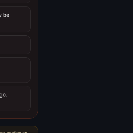
y be
go.
ays confirm on