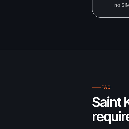
no SI
FAQ
Saint 
requi