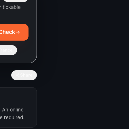
 tickable
Check
France
Share
. An online
e required.