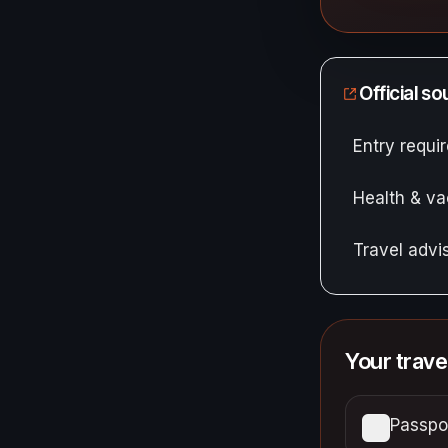
Official s
Entry requ
Health & va
Travel adv
Your trave
Passpor