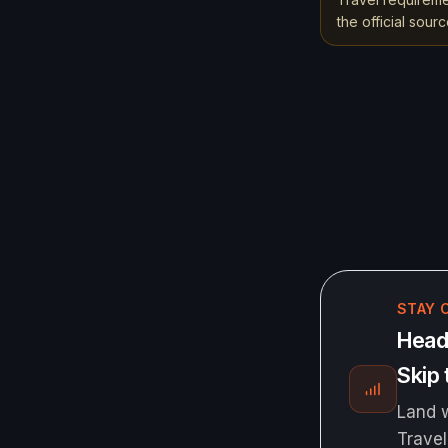
the official sou
STAY 
Headi
Skip 
Land w
Travel