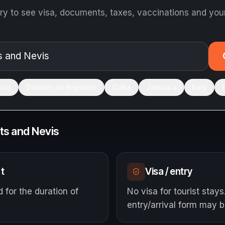
ry to see visa, documents, taxes, vaccinations and your
ico
Dominican Republic
Cuba
Jamaica
Italy
tts and Nevis
t
Visa / entry
d for the duration of
No visa for tourist stays
entry/arrival form may b