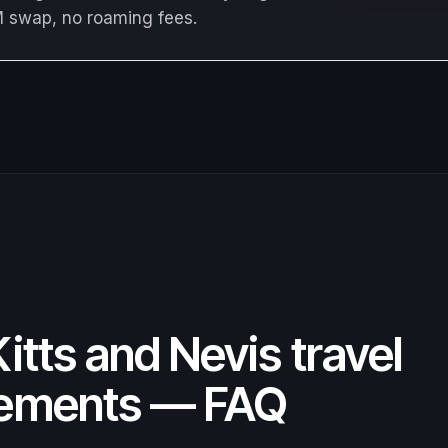
M swap, no roaming fees.
Kitts and Nevis travel
rements — FAQ