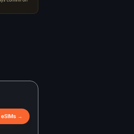
l eSIMs
→