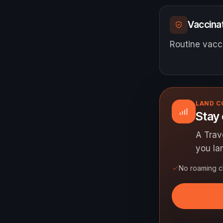
Vaccinat
Routine vacci
LAND 
Stay 
A Trav
you la
No roaming 