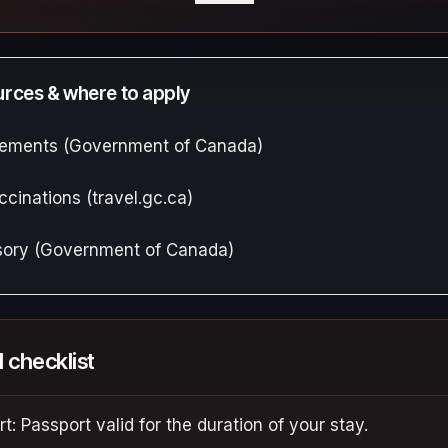
ources & where to apply
irements (Government of Canada)
ccinations (travel.gc.ca)
isory (Government of Canada)
l checklist
t: Passport valid for the duration of your stay.