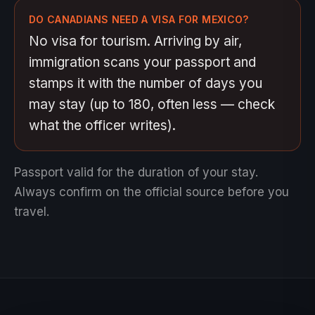
DO CANADIANS NEED A VISA FOR MEXICO?
No visa for tourism. Arriving by air,
immigration scans your passport and
stamps it with the number of days you
may stay (up to 180, often less — check
what the officer writes).
Passport valid for the duration of your stay.
Always confirm on the official source before you
travel.