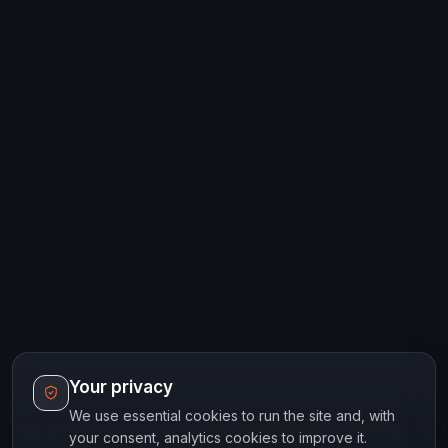
Your privacy
We use essential cookies to run the site and, with
your consent, analytics cookies to improve it.