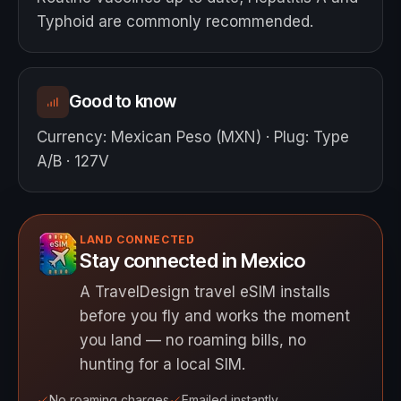
Typhoid are commonly recommended.
Good to know
Currency
:
Mexican Peso (MXN)
·
Plug
:
Type
A/B · 127V
LAND CONNECTED
Stay connected in Mexico
A TravelDesign travel eSIM installs
before you fly and works the moment
you land — no roaming bills, no
hunting for a local SIM.
No roaming charges
Emailed instantly