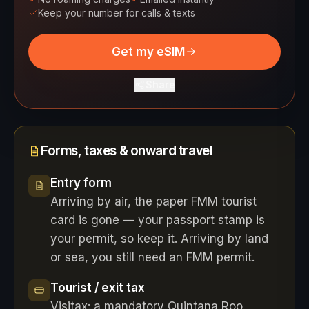
Keep your number for calls & texts
Get my eSIM
Share
Forms, taxes & onward travel
Entry form
Arriving by air, the paper FMM tourist
card is gone — your passport stamp is
your permit, so keep it. Arriving by land
or sea, you still need an FMM permit.
Tourist / exit tax
Visitax: a mandatory Quintana Roo