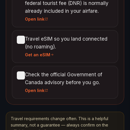
federal tourist fee (DNR) is normally
already included in your airfare.
Open link
Travel eSIM so you land connected
(no roaming).
Get an eSIM
Check the official Government of
Canada advisory before you go.
Open link
Travel requirements change often. This is a helpful
summary, not a guarantee — always confirm on the