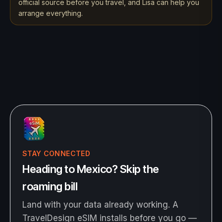
official source before you travel, and Lisa can help you
arrange everything.
STAY CONNECTED
Heading to Mexico? Skip the
roaming bill
Land with your data already working. A
TravelDesign eSIM installs before you go —