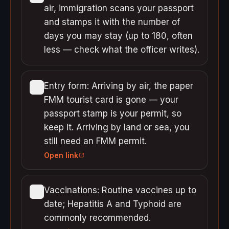
air, immigration scans your passport
and stamps it with the number of
days you may stay (up to 180, often
less — check what the officer writes).
Entry form: Arriving by air, the paper
FMM tourist card is gone — your
passport stamp is your permit, so
keep it. Arriving by land or sea, you
still need an FMM permit.
Open link
Vaccinations: Routine vaccines up to
date; Hepatitis A and Typhoid are
commonly recommended.