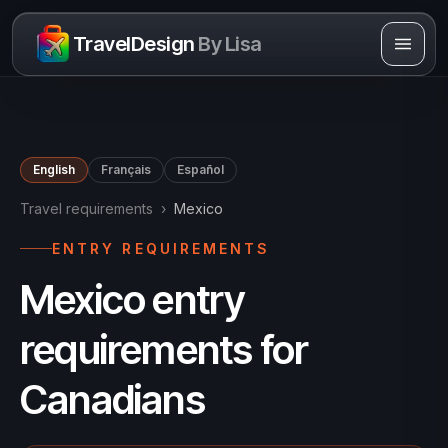
Skip to content
TravelDesign
By Lisa
English
Français
Español
Travel requirements
›
Mexico
ENTRY REQUIREMENTS
Mexico entry
requirements for
Canadians