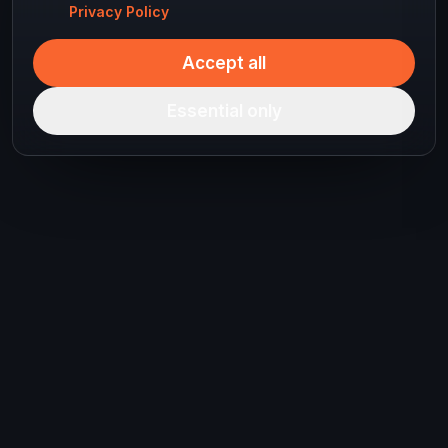
Privacy Policy
Accept all
Essential only
Ready to plan your
next journey?