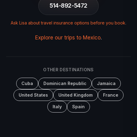
514-892-5472
Ask Lisa about travel insurance options before you book
.
Explore our trips to Mexico
.
OTHER DESTINATIONS
Cuba
Dominican Republic
Jamaica
United States
United Kingdom
France
Italy
Spain