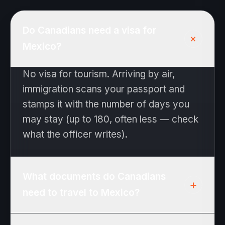
Do Canadians need a visa for
+
Mexico?
No visa for tourism. Arriving by air,
immigration scans your passport and
stamps it with the number of days you
may stay (up to 180, often less — check
what the officer writes).
What documents do Canadians
+
need to travel to Mexico?
Passport valid for the duration of your