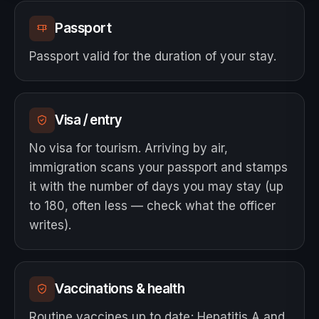
Passport
Passport valid for the duration of your stay.
Visa / entry
No visa for tourism. Arriving by air,
immigration scans your passport and stamps
it with the number of days you may stay (up
to 180, often less — check what the officer
writes).
Vaccinations & health
Routine vaccines up to date; Hepatitis A and