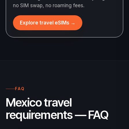
no SIM swap, no roaming fees.
Explore travel eSIMs
→
FAQ
Mexico travel
requirements — FAQ