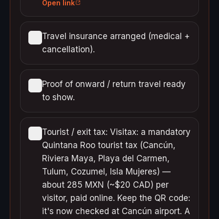
Open link
Travel insurance arranged (medical +
cancellation).
Proof of onward / return travel ready
to show.
Tourist / exit tax: Visitax: a mandatory
Quintana Roo tourist tax (Cancún,
Riviera Maya, Playa del Carmen,
Tulum, Cozumel, Isla Mujeres) —
about 285 MXN (~$20 CAD) per
visitor, paid online. Keep the QR code:
it's now checked at Cancún airport. A