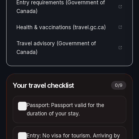
Entry requirements (Government of
Canada)
Health & vaccinations (travel.gc.ca)
Travel advisory (Government of
Canada)
Your travel checklist
0
/
9
Passport: Passport valid for the
duration of your stay.
Entry: No visa for tourism. Arriving by