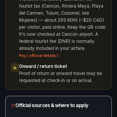
tourist tax (Cancún, Riviera Maya, Playa
del Carmen, Tulum, Cozumel, Isla
Mujeres) — about 285 MXN (~$20 CAD)
per visitor, paid online. Keep the QR code:
it's now checked at Cancún airport. A
federal tourist fee (DNR) is normally
already included in your airfare.
Pay / official details
Onward / return ticket
Proof of return or onward travel may be
requested at check-in or on arrival.
Official sources & where to apply