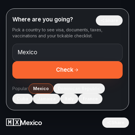
Where are you going?
Share
Pick a country to see visa, documents, taxes,
vaccinations and your tickable checklist.
Check
Popular:
Mexico
Dominican Republic
Cuba
Jamaica
Italy
France
🇲🇽
Mexico
Share