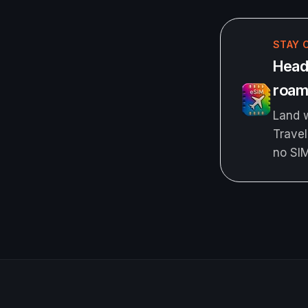
STAY 
Headi
roami
Land w
Travel
no SI