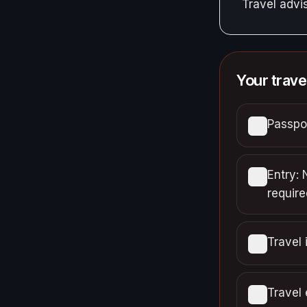
Travel adv
Your trave
Passpor
Entry: 
require
Travel 
Travel