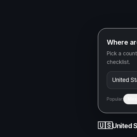
Where ar
Pick a count
checklist.
Popular:
Mex
🇺🇸
United 