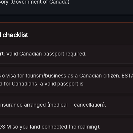
isory (Government of Canada)
l checklist
t: Valid Canadian passport required.
No visa for tourism/business as a Canadian citizen. ESTA
d for Canadians; a valid passport is.
insurance arranged (medical + cancellation).
 eSIM so you land connected (no roaming).