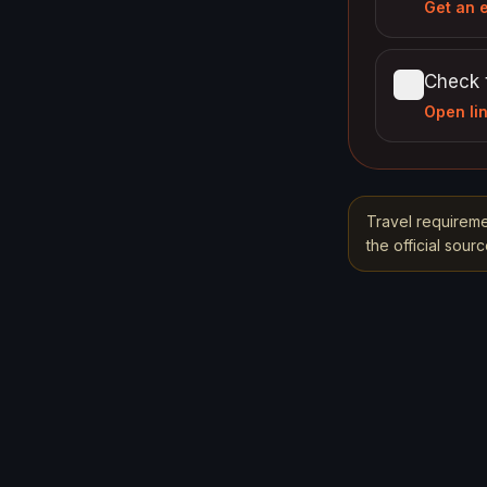
Get an 
Check 
Open li
Travel requireme
the official sou