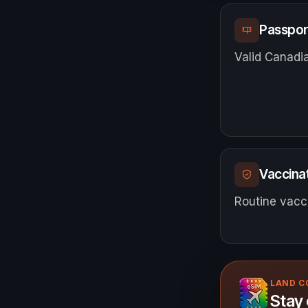
Passpor
Valid Canadia
Vaccinat
Routine vacci
LAND 
Stay 