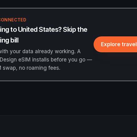
CONNECTED
ng to United States? Skip the
ng bill
Explore trave
ith your data already working. A
Design eSIM installs before you go —
M swap, no roaming fees.