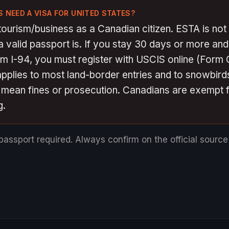
 NEED A VISA FOR UNITED STATES?
tourism/business as a Canadian citizen. ESTA is not 
 valid passport is. If you stay 30 days or more an
rm I-94, you must register with USCIS online (Form
applies to most land-border entries and to snowbirds
n mean fines or prosecution. Canadians are exempt 
g.
passport required.
Always confirm on the official sourc