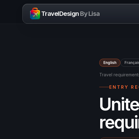
Skip to content
TravelDesign
By Lisa
English
Françai
Travel requirement
ENTRY R
Unite
requ