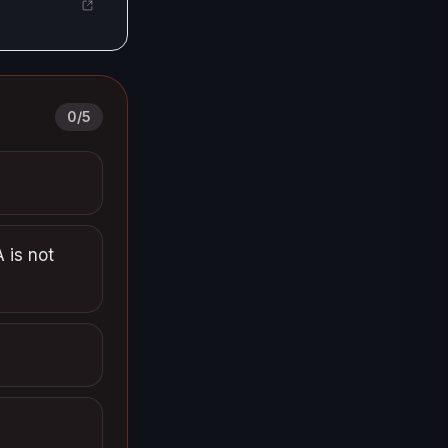
0
/
5
 is not