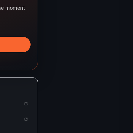
 the moment