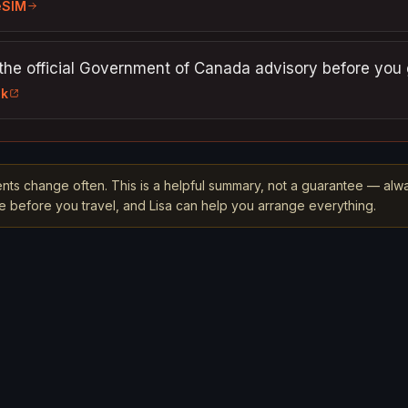
eSIM
the official Government of Canada advisory before you 
nk
nts change often. This is a helpful summary, not a guarantee — alw
rce before you travel, and Lisa can help you arrange everything.