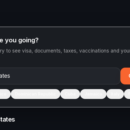
e you going?
ry to see visa, documents, taxes, vaccinations and your
ico
Dominican Republic
Cuba
Jamaica
Italy
States