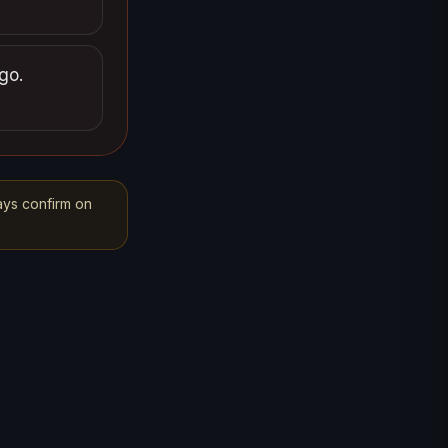
go.
ays confirm on