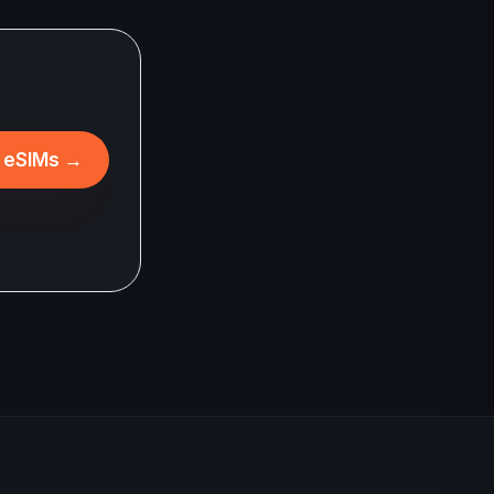
l eSIMs
→