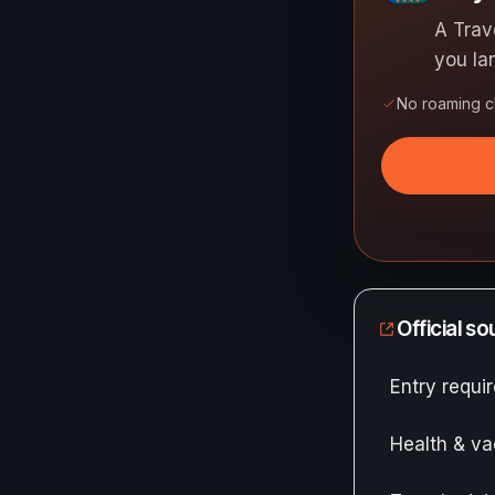
A Trav
you la
No roaming 
Official s
Entry requ
Health & va