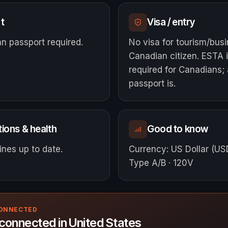
t
Visa / entry
n passport required.
No visa for tourism/bus
Canadian citizen. ESTA i
required for Canadians; 
passport is.
ions & health
Good to know
nes up to date.
Currency
:
US Dollar (US
Type A/B · 120V
CONNECTED
connected in United States