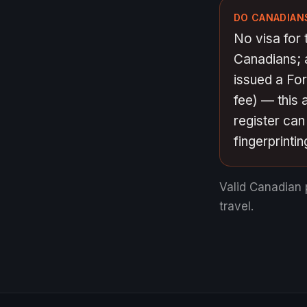
DO CANADIANS
No visa for 
Canadians; a
issued a Fo
fee) — this 
register ca
fingerprintin
Valid Canadian 
travel.