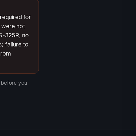
required for
d were not
 G-325R, no
; failure to
from
e before you