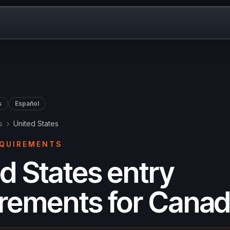
s
Español
s
›
United States
EQUIREMENTS
d States entry
irements for Canad