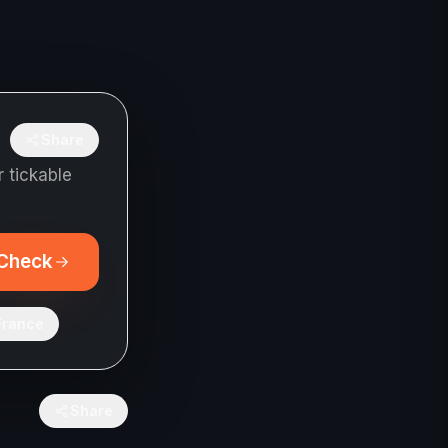
Share
 tickable
Check
France
Share