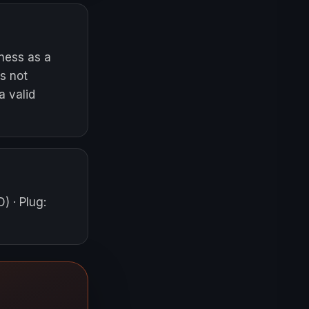
iness as a
s not
a valid
D)
·
Plug
: