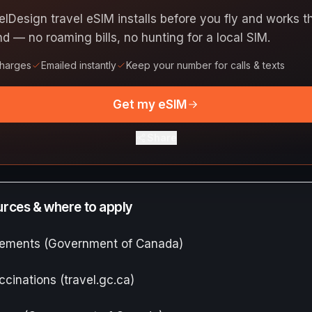
elDesign travel eSIM installs before you fly and works
nd — no roaming bills, no hunting for a local SIM.
charges
Emailed instantly
Keep your number for calls & texts
Get my eSIM
Share
ources & where to apply
irements (Government of Canada)
ccinations (travel.gc.ca)