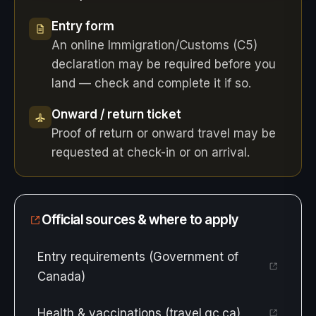
Entry form
An online Immigration/Customs (C5)
declaration may be required before you
land — check and complete it if so.
Onward / return ticket
Proof of return or onward travel may be
requested at check-in or on arrival.
Official sources & where to apply
Entry requirements (Government of
Canada)
Health & vaccinations (travel.gc.ca)