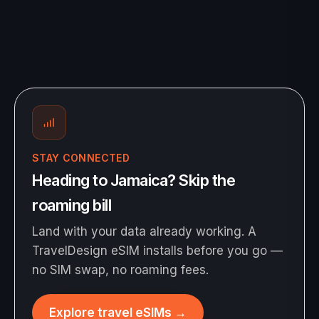
STAY CONNECTED
Heading to Jamaica? Skip the
roaming bill
Land with your data already working. A
TravelDesign eSIM installs before you go —
no SIM swap, no roaming fees.
Explore travel eSIMs
→