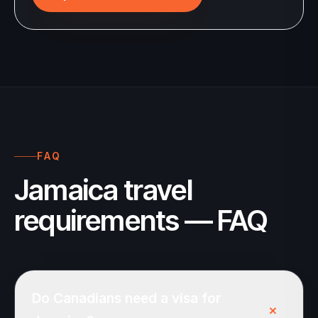
FAQ
Jamaica travel
requirements — FAQ
Do Canadians need a visa for
+