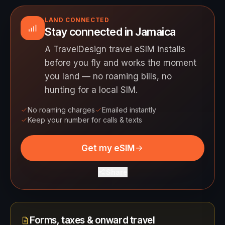
LAND CONNECTED
Stay connected in Jamaica
A TravelDesign travel eSIM installs
before you fly and works the moment
you land — no roaming bills, no
hunting for a local SIM.
No roaming charges
Emailed instantly
Keep your number for calls & texts
Get my eSIM
Share
Forms, taxes & onward travel