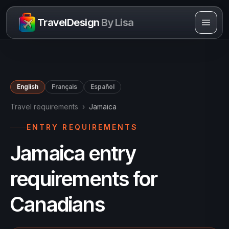
Skip to content
TravelDesign
By Lisa
English
Français
Español
Travel requirements
›
Jamaica
ENTRY REQUIREMENTS
Jamaica entry
requirements for
Canadians