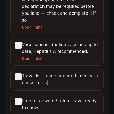
declaration may be required before
you land — check and complete it if
so.
Open link
Vaccinations: Routine vaccines up to
date; Hepatitis A recommended.
Open link
Travel insurance arranged (medical +
cancellation).
Proof of onward / return travel ready
to show.