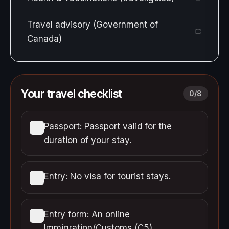
Travel advisory (Government of
Canada)
Your travel checklist
0
/
8
Passport: Passport valid for the
duration of your stay.
Entry: No visa for tourist stays.
Entry form: An online
Immigration/Customs (C5)