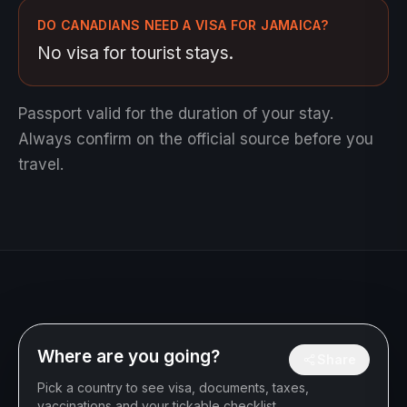
DO CANADIANS NEED A VISA FOR JAMAICA?
No visa for tourist stays.
Passport valid for the duration of your stay.
Always confirm on the official source before you
travel.
Where are you going?
Share
Pick a country to see visa, documents, taxes,
vaccinations and your tickable checklist.