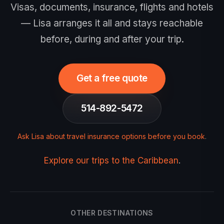
Visas, documents, insurance, flights and hotels
— Lisa arranges it all and stays reachable
before, during and after your trip.
Get a free quote
514-892-5472
Ask Lisa about travel insurance options before you book
.
Explore our trips to the Caribbean
.
OTHER DESTINATIONS