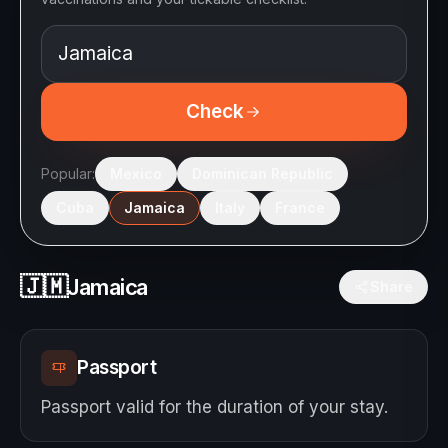
Check
Popular:
Mexico
Dominican Republic
Cuba
Jamaica
Italy
France
🇯🇲
Jamaica
Share
Passport
Passport valid for the duration of your stay.