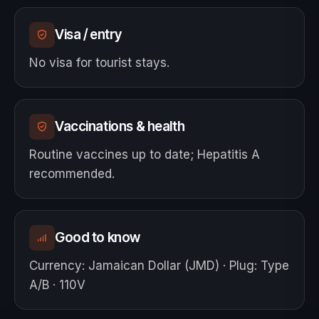
Visa / entry
No visa for tourist stays.
Vaccinations & health
Routine vaccines up to date; Hepatitis A
recommended.
Good to know
Currency
:
Jamaican Dollar (JMD)
·
Plug
:
Type
A/B · 110V