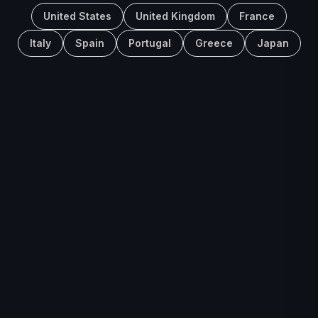
United States
United Kingdom
France
Italy
Spain
Portugal
Greece
Japan