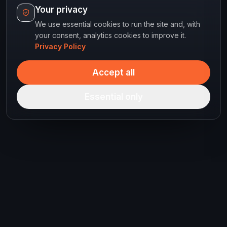
Your privacy
We use essential cookies to run the site and, with
your consent, analytics cookies to improve it.
Privacy Policy
Accept all
Essential only