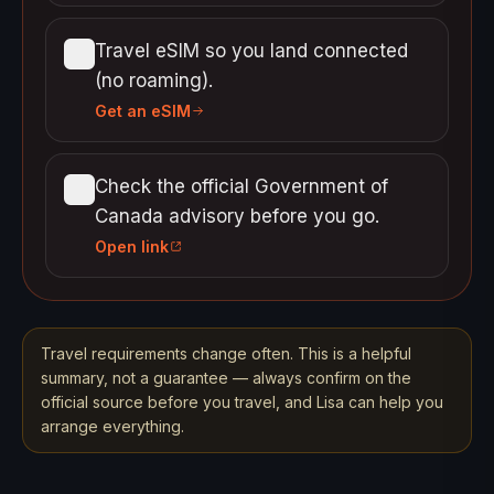
Travel eSIM so you land connected
(no roaming).
Get an eSIM
Check the official Government of
Canada advisory before you go.
Open link
Travel requirements change often. This is a helpful
summary, not a guarantee — always confirm on the
official source before you travel, and Lisa can help you
arrange everything.