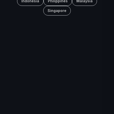
Indonesia
Philippines
Malaysia
Singapore