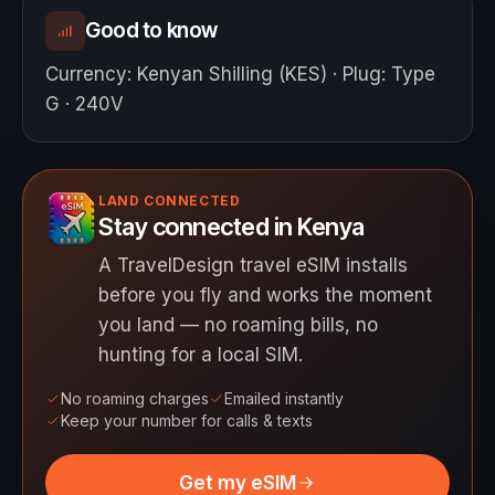
Good to know
Currency
:
Kenyan Shilling (KES)
·
Plug
:
Type
G · 240V
LAND CONNECTED
Stay connected in Kenya
A TravelDesign travel eSIM installs
before you fly and works the moment
you land — no roaming bills, no
hunting for a local SIM.
No roaming charges
Emailed instantly
Keep your number for calls & texts
Get my eSIM