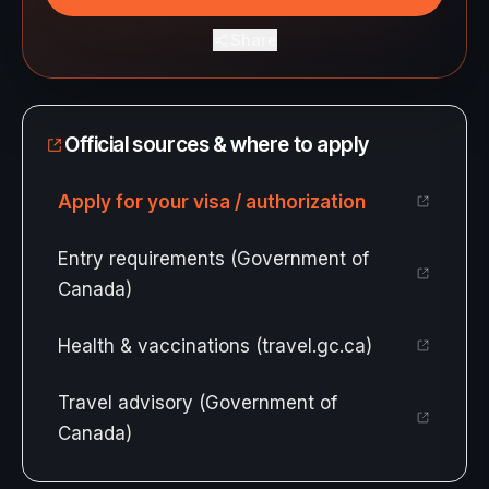
Share
Official sources & where to apply
Apply for your visa / authorization
Entry requirements (Government of
Canada)
Health & vaccinations (travel.gc.ca)
Travel advisory (Government of
Canada)