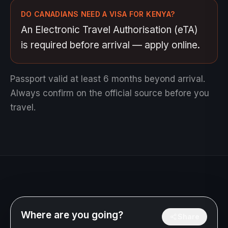
DO CANADIANS NEED A VISA FOR KENYA?
An Electronic Travel Authorisation (eTA)
is required before arrival — apply online.
Passport valid at least 6 months beyond arrival.
Always confirm on the official source before you
travel.
Where are you going?
Share