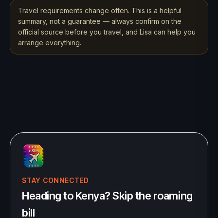
Travel requirements change often. This is a helpful
summary, not a guarantee — always confirm on the
official source before you travel, and Lisa can help you
arrange everything.
STAY CONNECTED
Heading to Kenya? Skip the roaming
bill