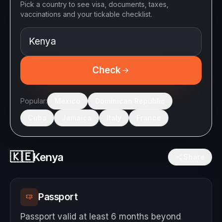
Pick a country to see visa, documents, taxes,
vaccinations and your tickable checklist.
Check
Popular:
Mexico
Dominican Republic
Cuba
Jamaica
Italy
France
🇰🇪
Kenya
Share
Passport
Passport valid at least 6 months beyond