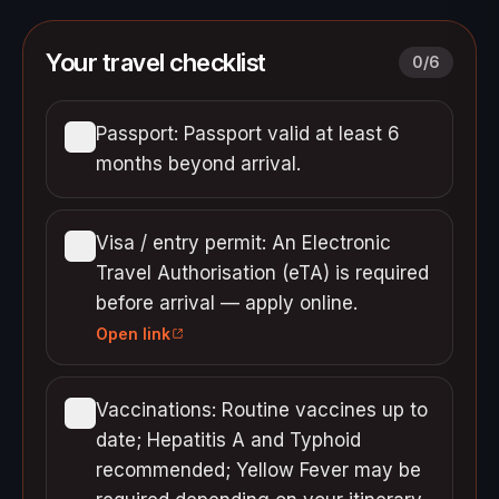
Your travel checklist
0
/
6
Passport: Passport valid at least 6
months beyond arrival.
Visa / entry permit: An Electronic
Travel Authorisation (eTA) is required
before arrival — apply online.
Open link
Vaccinations: Routine vaccines up to
date; Hepatitis A and Typhoid
recommended; Yellow Fever may be