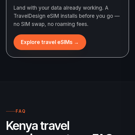
Land with your data already working. A
TravelDesign eSIM installs before you go —
no SIM swap, no roaming fees.
Explore travel eSIMs
→
FAQ
Kenya travel