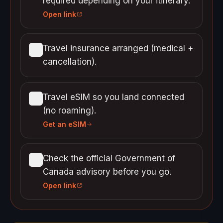
required depending on your itinerary.
Open link
Travel insurance arranged (medical +
cancellation).
Travel eSIM so you land connected
(no roaming).
Get an eSIM
Check the official Government of
Canada advisory before you go.
Open link