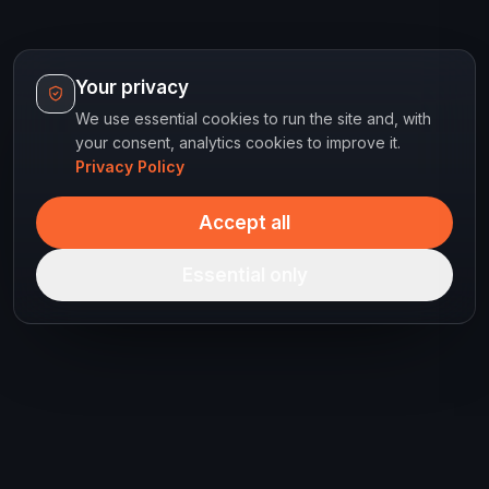
Your privacy
We use essential cookies to run the site and, with
your consent, analytics cookies to improve it.
Privacy Policy
Accept all
Essential only