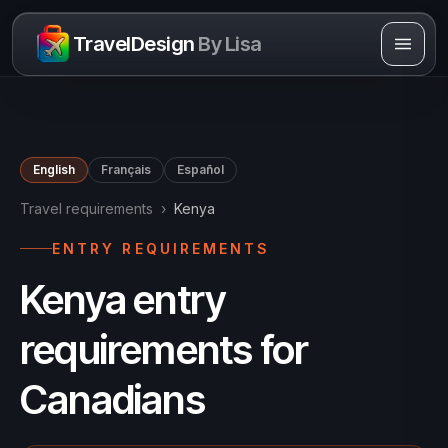
Skip to content
TravelDesign
By Lisa
English
Français
Español
Travel requirements
›
Kenya
ENTRY REQUIREMENTS
Kenya entry
requirements for
Canadians