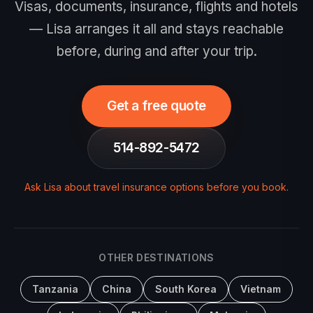
Visas, documents, insurance, flights and hotels
— Lisa arranges it all and stays reachable
before, during and after your trip.
Get a free quote
514-892-5472
Ask Lisa about travel insurance options before you book
.
OTHER DESTINATIONS
Tanzania
China
South Korea
Vietnam