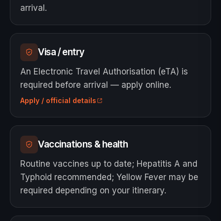
arrival.
Visa / entry
An Electronic Travel Authorisation (eTA) is
required before arrival — apply online.
Apply / official details
Vaccinations & health
Routine vaccines up to date; Hepatitis A and
Typhoid recommended; Yellow Fever may be
required depending on your itinerary.