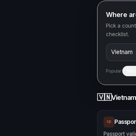
Where ar
Pick a count
checklist.
Popular:
Mex
🇻🇳
Vietna
Passpor
Passport vali