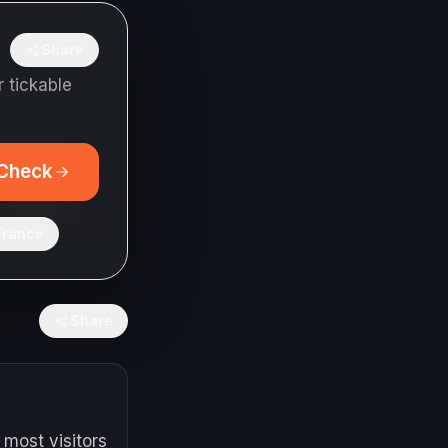
Share
 tickable
Check
France
Share
 most visitors