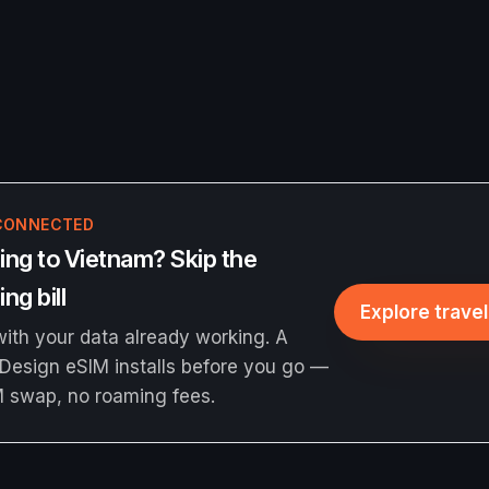
CONNECTED
ing to Vietnam? Skip the
ng bill
Explore trave
ith your data already working. A
Design eSIM installs before you go —
M swap, no roaming fees.