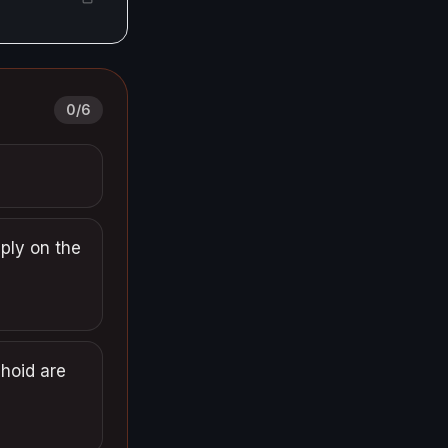
0
/
6
pply on the
phoid are