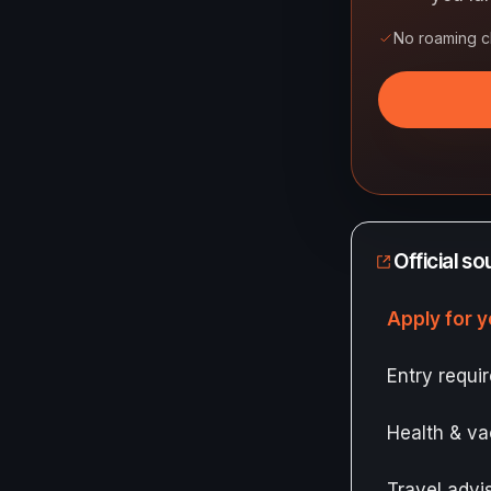
No roaming 
Official s
Apply for y
Entry requ
Health & va
Travel adv