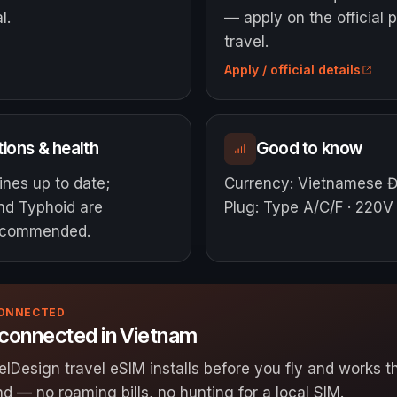
l.
— apply on the official p
travel.
Apply / official details
ions & health
Good to know
ines up to date;
Currency
:
Vietnamese 
and Typhoid are
Plug
:
Type A/C/F · 220V
ecommended.
CONNECTED
 connected in Vietnam
elDesign travel eSIM installs before you fly and works
nd — no roaming bills, no hunting for a local SIM.