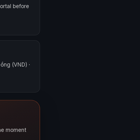
ortal before
Đồng (VND)
·
 the moment