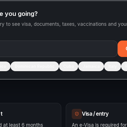
e you going?
ry to see visa, documents, taxes, vaccinations and your
ico
Dominican Republic
Cuba
Jamaica
Italy
m
t
Visa / entry
d at least 6 months
An e-Visa is required for