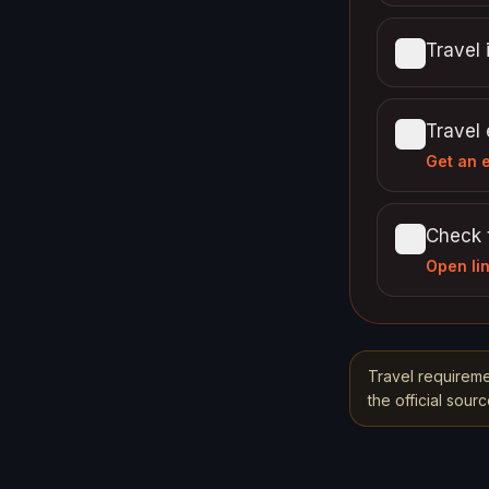
Travel 
Travel
Get an 
Check 
Open li
Travel requireme
the official sou