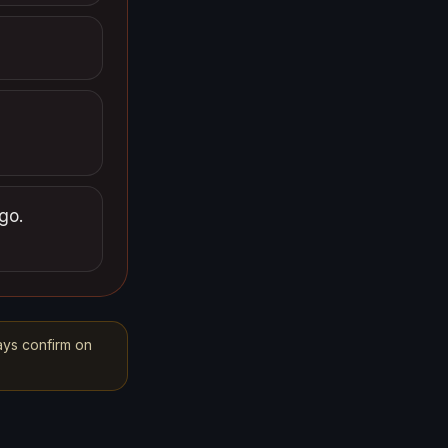
go.
ays confirm on