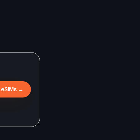
l eSIMs
→