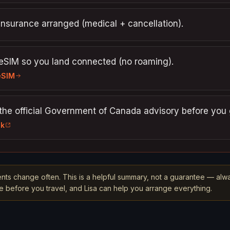
insurance arranged (medical + cancellation).
 eSIM so you land connected (no roaming).
eSIM
the official Government of Canada advisory before you 
nk
nts change often. This is a helpful summary, not a guarantee — alw
rce before you travel, and Lisa can help you arrange everything.