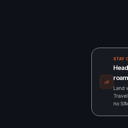
STAY 
Head
roami
Land w
Travel
no SI