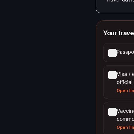
Your trave
Passpor
Visa / 
official
Open li
Vaccina
commo
Open li