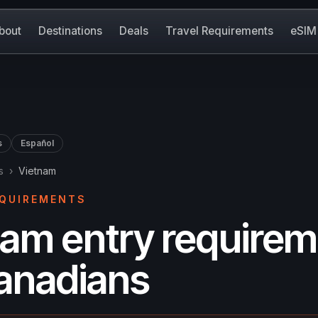
bout
Destinations
Deals
Travel Requirements
eSIM
s
Español
s
›
Vietnam
EQUIREMENTS
nam entry require
Canadians