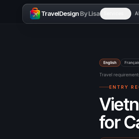
Skip to content
TravelDesign
By Lisa
Services
A
English
Françai
Travel requirement
ENTRY R
Viet
for 