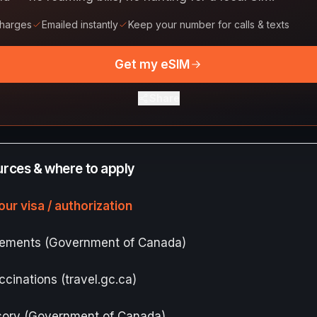
charges
Emailed instantly
Keep your number for calls & texts
Get my eSIM
Share
ources & where to apply
our visa / authorization
irements (Government of Canada)
ccinations (travel.gc.ca)
isory (Government of Canada)