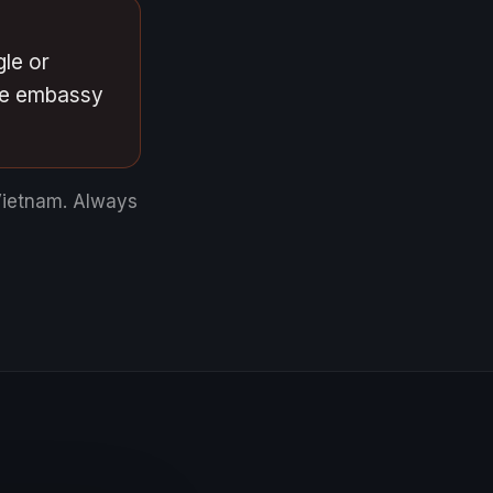
gle or
ese embassy
Vietnam.
Always