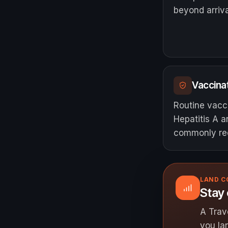
beyond arriva
Vaccinat
Routine vacc
Hepatitis A 
commonly r
LAND 
Stay
A Trav
you la