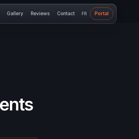
Gallery
Reviews
Contact
Portal
FR
ments