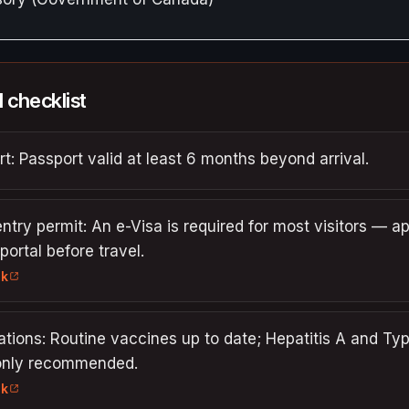
l checklist
t: Passport valid at least 6 months beyond arrival.
entry permit: An e-Visa is required for most visitors — a
 portal before travel.
nk
tions: Routine vaccines up to date; Hepatitis A and Ty
nly recommended.
nk