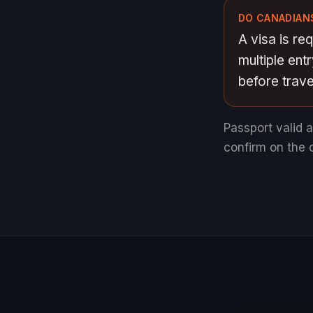
DO CANADIANS
A visa is re
multiple ent
before travel
Passport valid 
confirm on the o