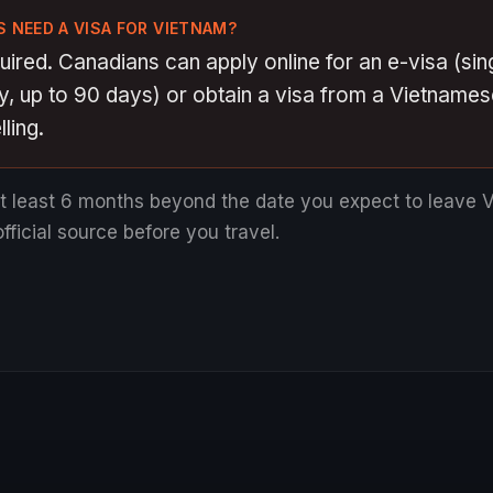
 NEED A VISA FOR VIETNAM?
quired. Canadians can apply online for an e-visa (sin
ry, up to 90 days) or obtain a visa from a Vietnam
ling.
at least 6 months beyond the date you expect to leave 
fficial source before you travel.