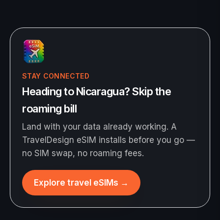
STAY CONNECTED
Heading to Nicaragua? Skip the
roaming bill
Land with your data already working. A
TravelDesign eSIM installs before you go —
no SIM swap, no roaming fees.
Explore travel eSIMs
→