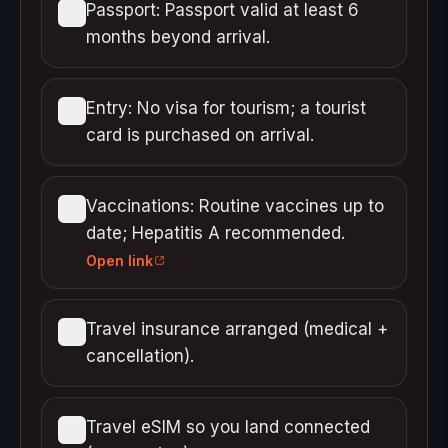
Passport: Passport valid at least 6
months beyond arrival.
Entry: No visa for tourism; a tourist
card is purchased on arrival.
Vaccinations: Routine vaccines up to
date; Hepatitis A recommended.
Open link
Travel insurance arranged (medical +
cancellation).
Travel eSIM so you land connected