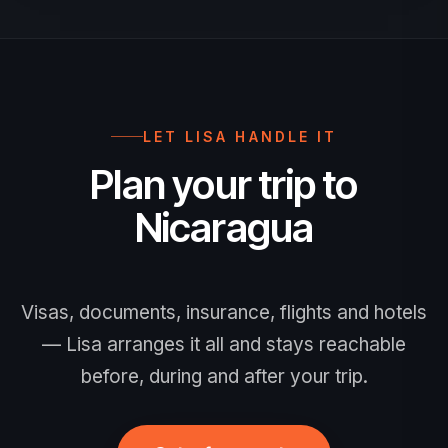
beyond the date you expect to leave
Nicaragua.
LET LISA HANDLE IT
Plan your trip to
Nicaragua
Visas, documents, insurance, flights and hotels
— Lisa arranges it all and stays reachable
before, during and after your trip.