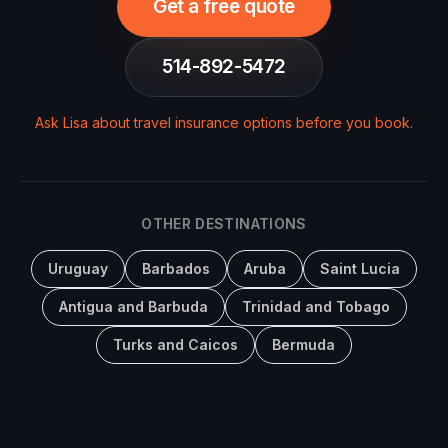
Get a free quote
514-892-5472
Ask Lisa about travel insurance options before you book
.
OTHER DESTINATIONS
Uruguay
Barbados
Aruba
Saint Lucia
Antigua and Barbuda
Trinidad and Tobago
Turks and Caicos
Bermuda