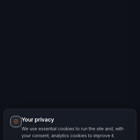
Your privacy
We use essential cookies to run the site and, with
your consent, analytics cookies to improve it.