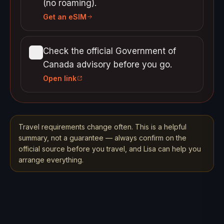
(no roaming).
Get an eSIM
Check the official Government of
Canada advisory before you go.
Open link
Travel requirements change often. This is a helpful
summary, not a guarantee — always confirm on the
official source before you travel, and Lisa can help you
arrange everything.