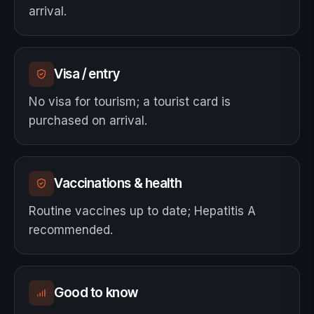
arrival.
Visa / entry
No visa for tourism; a tourist card is
purchased on arrival.
Vaccinations & health
Routine vaccines up to date; Hepatitis A
recommended.
Good to know