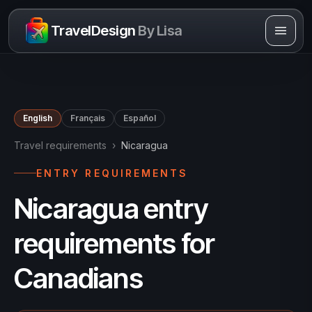
Skip to content
TravelDesign
By Lisa
English
Français
Español
Travel requirements
›
Nicaragua
ENTRY REQUIREMENTS
Nicaragua entry
requirements for
Canadians