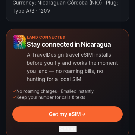
Currency
:
Nicaraguan Córdoba (NIO)
·
Plug
:
Type A/B · 120V
LAND CONNECTED
Stay connected in Nicaragua
A TravelDesign travel eSIM installs
before you fly and works the moment
you land — no roaming bills, no
hunting for a local SIM.
No roaming charges
Emailed instantly
Keep your number for calls & texts
Get my eSIM
Share