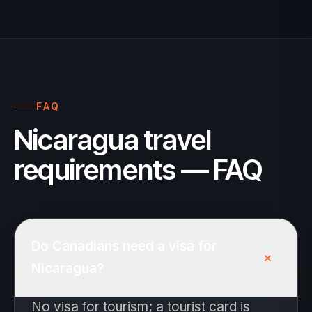
FAQ
Nicaragua travel
requirements — FAQ
Do Canadians need a visa for
+
Nicaragua?
No visa for tourism; a tourist card is