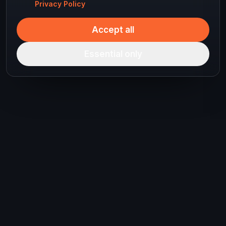
Privacy Policy
Accept all
Essential only
Ready to plan your
next journey?