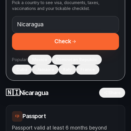
Pick a country to see visa, documents, taxes,
vaccinations and your tickable checklist.
Check
Popular:
Mexico
Dominican Republic
Cuba
Jamaica
Italy
France
🇳🇮
Nicaragua
Share
Passport
Passport valid at least 6 months beyond