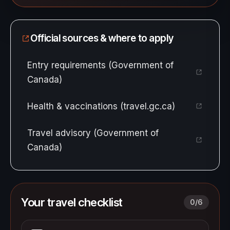
Official sources & where to apply
Entry requirements (Government of
Canada)
Health & vaccinations (travel.gc.ca)
Travel advisory (Government of
Canada)
Your travel checklist
0
/
6