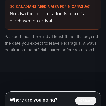
DO CANADIANS NEED A VISA FOR NICARAGUA?
No visa for tourism; a tourist card is
purchased on arrival.
Passport must be valid at least 6 months beyond
the date you expect to leave Nicaragua.
Always
confirm on the official source before you travel.
Where are you going?
Share