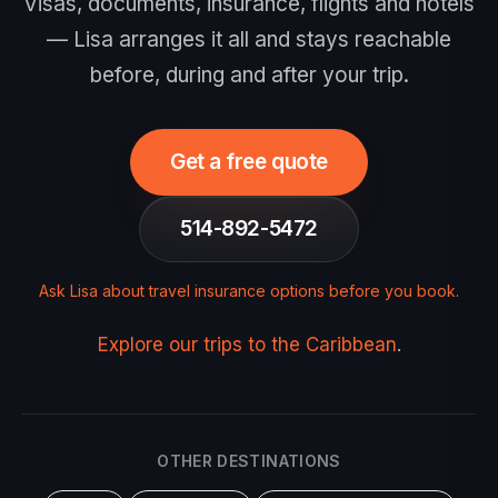
Visas, documents, insurance, flights and hotels
— Lisa arranges it all and stays reachable
before, during and after your trip.
Get a free quote
514-892-5472
Ask Lisa about travel insurance options before you book
.
Explore our trips to the Caribbean
.
OTHER DESTINATIONS