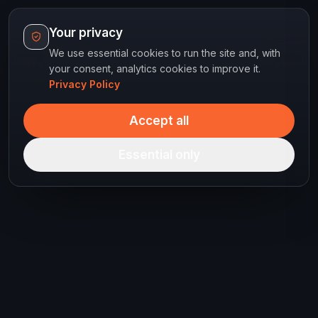
Your privacy
We use essential cookies to run the site and, with
your consent, analytics cookies to improve it.
Privacy Policy
Accept all
Essential only