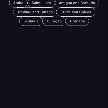
Aruba
Saint Lucia
Antigua and Barbuda
Trinidad and Tobago
Turks and Caicos
Bermuda
Curaçao
Grenada