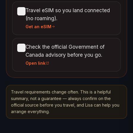
Travel eSIM so you land connected
(no roaming).
Get an eSIM
Check the official Government of
Canada advisory before you go.
Open link
Travel requirements change often. This is a helpful
summary, not a guarantee — always confirm on the
official source before you travel, and Lisa can help you
arrange everything.