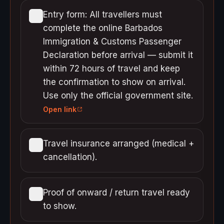
Entry form: All travellers must
complete the online Barbados
Immigration & Customs Passenger
Declaration before arrival — submit it
within 72 hours of travel and keep
the confirmation to show on arrival.
Use only the official government site.
Open link
Travel insurance arranged (medical +
cancellation).
Proof of onward / return travel ready
to show.