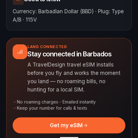
Currency
:
Barbadian Dollar (BBD)
·
Plug
:
Type
A/B · 115V
LAND CONNECTED
Stay connected in Barbados
A TravelDesign travel eSIM installs
before you fly and works the moment
you land — no roaming bills, no
hunting for a local SIM.
No roaming charges
Emailed instantly
Keep your number for calls & texts
Get my eSIM