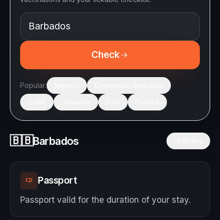
Check
Popular:
Mexico
Dominican Republic
Cuba
Jamaica
Italy
France
🇧🇧
Barbados
Share
Passport
Passport valid for the duration of your stay.