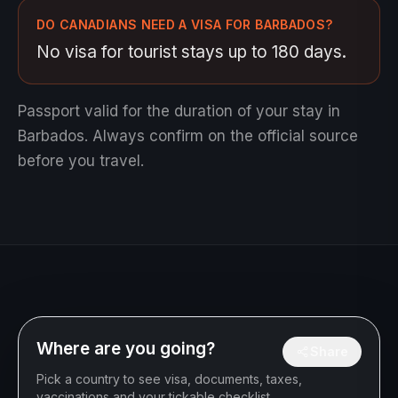
DO CANADIANS NEED A VISA FOR BARBADOS?
No visa for tourist stays up to 180 days.
Passport valid for the duration of your stay in
Barbados.
Always confirm on the official source
before you travel.
Where are you going?
Share
Pick a country to see visa, documents, taxes,
vaccinations and your tickable checklist.