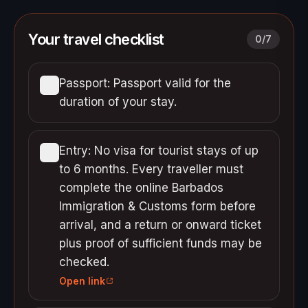
Your travel checklist
0
/
7
Passport: Passport valid for the
duration of your stay.
Entry: No visa for tourist stays of up
to 6 months. Every traveller must
complete the online Barbados
Immigration & Customs form before
arrival, and a return or onward ticket
plus proof of sufficient funds may be
checked.
Open link