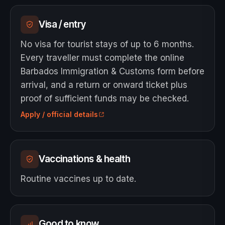
Visa / entry
No visa for tourist stays of up to 6 months.
Every traveller must complete the online
Barbados Immigration & Customs form before
arrival, and a return or onward ticket plus
proof of sufficient funds may be checked.
Apply / official details
Vaccinations & health
Routine vaccines up to date.
Good to know