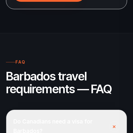
FAQ
Barbados travel
requirements — FAQ
Do Canadians need a visa for
+
Barbados?