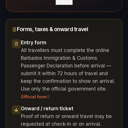
Share
Forms, taxes & onward travel
Entry form
All travellers must complete the online
Barbados Immigration & Customs
Passenger Declaration before arrival —
submit it within 72 hours of travel and
keep the confirmation to show on arrival.
Use only the official government site.
Official form
Onward / return ticket
Proof of return or onward travel may be
requested at check-in or on arrival.