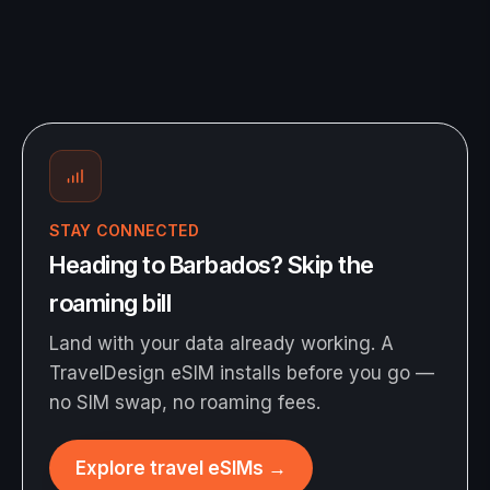
STAY CONNECTED
Heading to Barbados? Skip the
roaming bill
Land with your data already working. A
TravelDesign eSIM installs before you go —
no SIM swap, no roaming fees.
Explore travel eSIMs
→