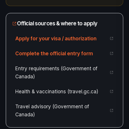
Official sources & where to apply
Apply for your visa / authorization
Complete the official entry form
Entry requirements (Government of
Canada)
Health & vaccinations (travel.gc.ca)
Travel advisory (Government of
Canada)