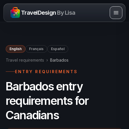
Skip to content
TravelDesign
By Lisa
English
Français
Español
Travel requirements
›
Barbados
ENTRY REQUIREMENTS
Barbados entry
requirements for
Canadians