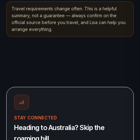
Travel requirements change often. This is a helpful
summary, not a guarantee — always confirm on the
official source before you travel, and Lisa can help you
arrange everything.
STAY CONNECTED
Heading to Australia? Skip the
roaming bill