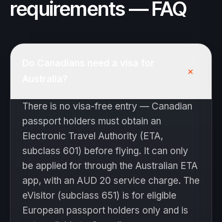
requirements — FAQ
Do Canadians need a visa for
+
Australia?
There is no visa-free entry — Canadian
passport holders must obtain an
Electronic Travel Authority (ETA,
subclass 601) before flying. It can only
be applied for through the Australian ETA
app, with an AUD 20 service charge. The
eVisitor (subclass 651) is for eligible
European passport holders only and is