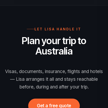
insurance is strongly recommended.
LET LISA HANDLE IT
Plan your trip to
Australia
Visas, documents, insurance, flights and hotels
— Lisa arranges it all and stays reachable
before, during and after your trip.
Get a free quote