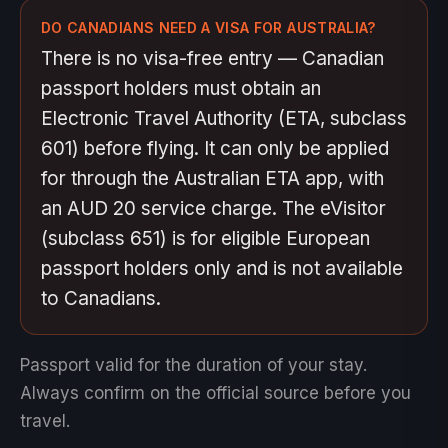
DO CANADIANS NEED A VISA FOR AUSTRALIA?
There is no visa-free entry — Canadian
passport holders must obtain an
Electronic Travel Authority (ETA, subclass
601) before flying. It can only be applied
for through the Australian ETA app, with
an AUD 20 service charge. The eVisitor
(subclass 651) is for eligible European
passport holders only and is not available
to Canadians.
Passport valid for the duration of your stay.
Always confirm on the official source before you
travel.