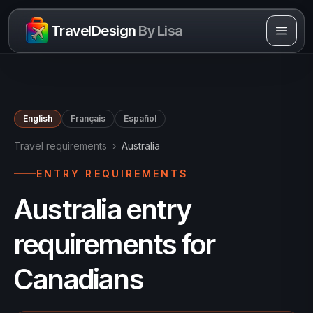
Skip to content
TravelDesign
By Lisa
English
Français
Español
Travel requirements
›
Australia
ENTRY REQUIREMENTS
Australia entry
requirements for
Canadians