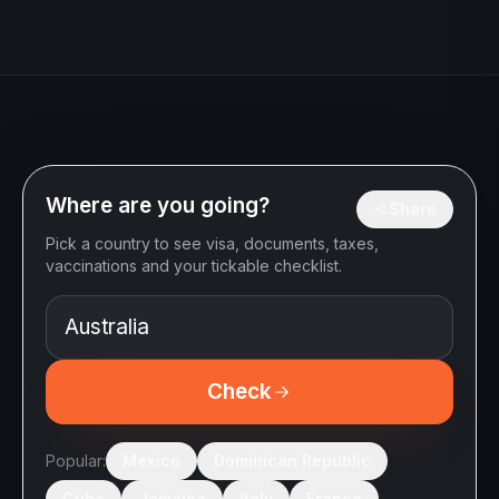
Where are you going?
Share
Pick a country to see visa, documents, taxes,
vaccinations and your tickable checklist.
Check
Popular:
Mexico
Dominican Republic
Cuba
Jamaica
Italy
France