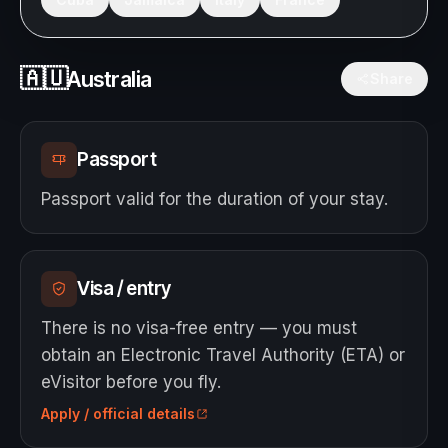
🇦🇺
Australia
Share
Passport
Passport valid for the duration of your stay.
Visa / entry
There is no visa-free entry — you must
obtain an Electronic Travel Authority (ETA) or
eVisitor before you fly.
Apply / official details