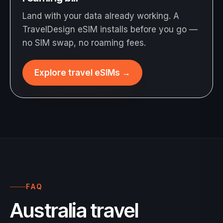
Land with your data already working. A
TravelDesign eSIM installs before you go —
no SIM swap, no roaming fees.
Explore travel eSIMs
→
FAQ
Australia travel