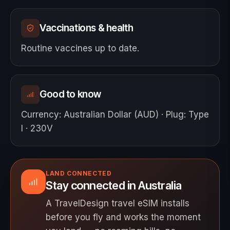
Vaccinations & health
Routine vaccines up to date.
Good to know
Currency
:
Australian Dollar (AUD)
·
Plug
:
Type
I · 230V
LAND CONNECTED
Stay connected in Australia
A TravelDesign travel eSIM installs
before you fly and works the moment