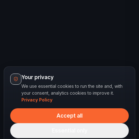
Your privacy
We use essential cookies to run the site and, with
your consent, analytics cookies to improve it.
Privacy Policy
Accept all
Essential only