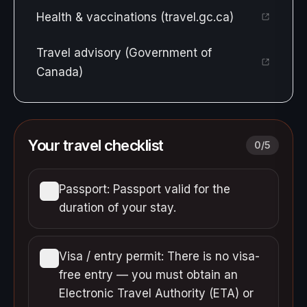
Health & vaccinations (travel.gc.ca)
Travel advisory (Government of
Canada)
Your travel checklist
0
/
5
Passport: Passport valid for the
duration of your stay.
Visa / entry permit: There is no visa-
free entry — you must obtain an
Electronic Travel Authority (ETA) or