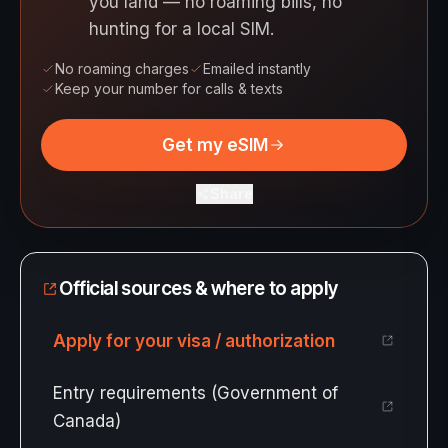
you land — no roaming bills, no
hunting for a local SIM.
No roaming charges
Emailed instantly
Keep your number for calls & texts
Get my eSIM
Share
Official sources & where to apply
Apply for your visa / authorization
Entry requirements (Government of
Canada)