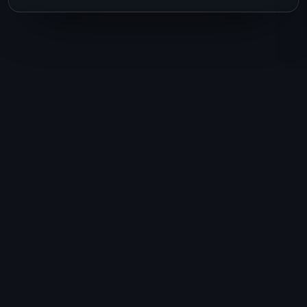
Ready to plan your
next journey?
Talk to Lisa today. One conversation,
and your dream trip starts to take
shape.