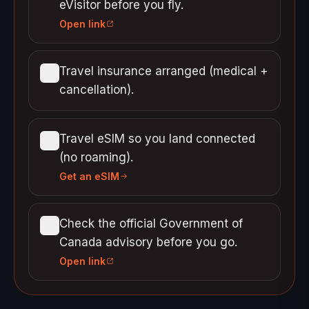
eVisitor before you fly.
Open link
Travel insurance arranged (medical +
cancellation).
Travel eSIM so you land connected
(no roaming).
Get an eSIM
Check the official Government of
Canada advisory before you go.
Open link