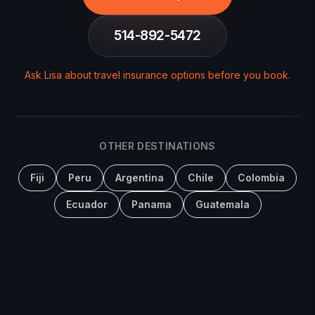
514-892-5472
Ask Lisa about travel insurance options before you book
.
OTHER DESTINATIONS
Fiji
Peru
Argentina
Chile
Colombia
Ecuador
Panama
Guatemala